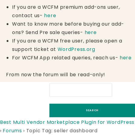
If you are a WCFM premium add-ons user,
contact us-
here
Want to know more before buying our add-
ons? Send Pre sale queries-
here
If you are a WCFM free user, please open a
support ticket at
WordPress.org
For WCFM App related queries, reach us-
here
From now the forum will be read-only!
Best Multi Vendor Marketplace Plugin for WordPress
›
Forums
›
Topic Tag: seller dashboard