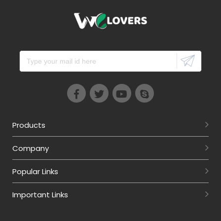
Products
Company
Popular Links
Important Links