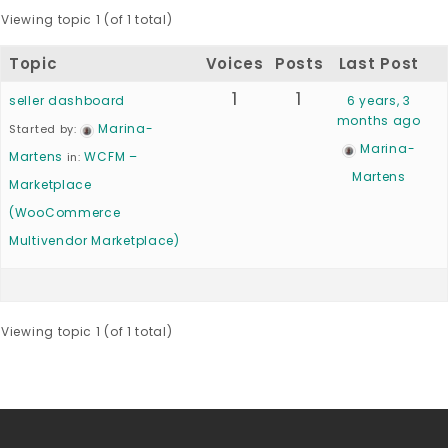
Viewing topic 1 (of 1 total)
Topic
Voices
Posts
Last Post
1
1
seller dashboard
6 years, 3
months ago
Marina-
Started by:
Marina-
Martens
WCFM –
in:
Martens
Marketplace
(WooCommerce
Multivendor Marketplace)
Viewing topic 1 (of 1 total)