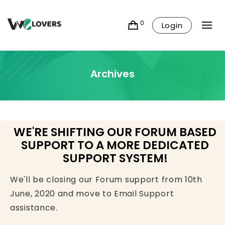
0
Login
Archives
WE'RE SHIFTING OUR FORUM BASED
SUPPORT TO A MORE DEDICATED
SUPPORT SYSTEM!
We'll be closing our Forum support from 10th
June, 2020 and move to Email Support
assistance.