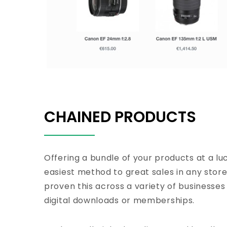
CHAINED PRODUCTS
Offering a bundle of your products at a luc
easiest method to great sales in any stor
proven this across a variety of businesses
digital downloads or memberships.