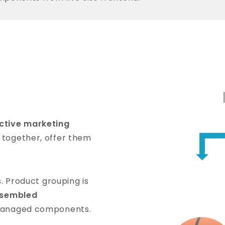
ective marketing
 together, offer them
s. Product grouping is
sembled
-managed components.