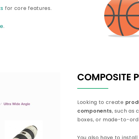
ts
for core features.
re
.
COMPOSITE 
Looking to create
prod
components
, such as
boxes, or made-to-orde
You also have to instal