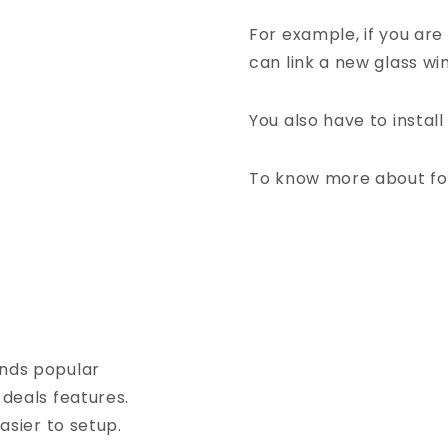
For example, if you are 
can link a new glass wi
You also have to instal
To know more about fo
nds popular
eals features.
sier to setup.