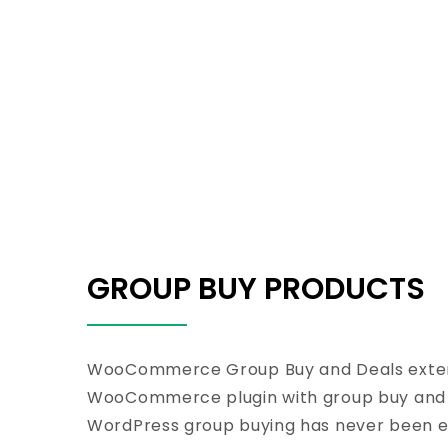
GROUP BUY PRODUCTS
WooCommerce Group Buy and Deals exte
WooCommerce plugin with group buy and d
WordPress group buying has never been ea