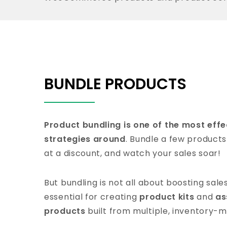
BUNDLE PRODUCTS
Product bundling is one of the most eff
strategies around
. Bundle a few products
at a discount, and watch your sales soar!
But bundling is not all about boosting sale
essential for creating
product kits
and
as
products
built from multiple, inventory