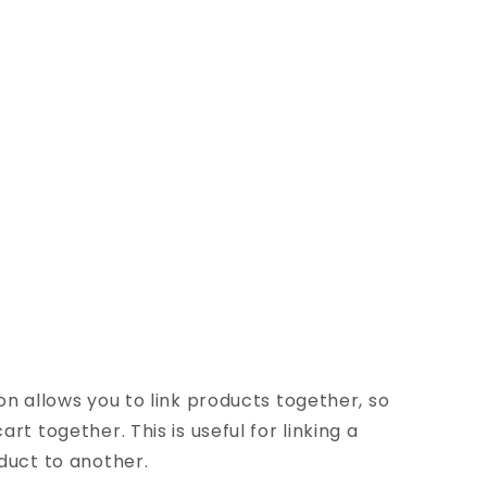
on allows you to link products together, so
rt together. This is useful for linking a
duct to another.