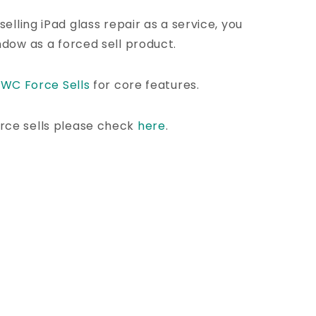
selling iPad glass repair as a service, you
ndow as a forced sell product.
l
WC Force Sells
for core features.
rce sells please check
here
.