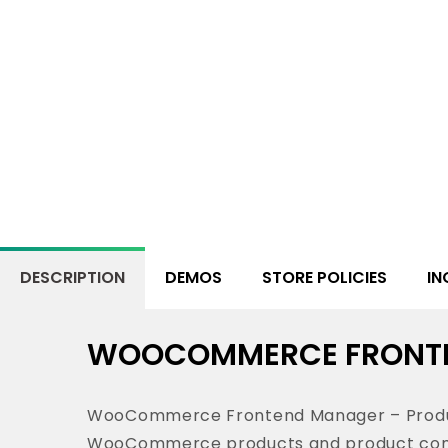
DESCRIPTION
DEMOS
STORE POLICIES
IN
WOOCOMMERCE FRONTE
WooCommerce Frontend Manager – Product 
WooCommerce products and product compo