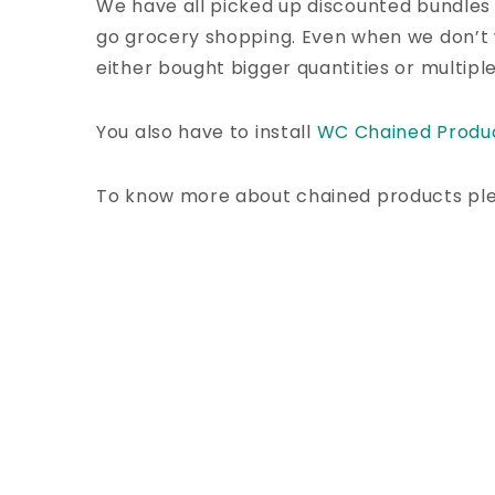
We have all picked up discounted bundles
go grocery shopping. Even when we don’t
either bought bigger quantities or multipl
You also have to install
WC Chained Produ
To know more about chained products pl