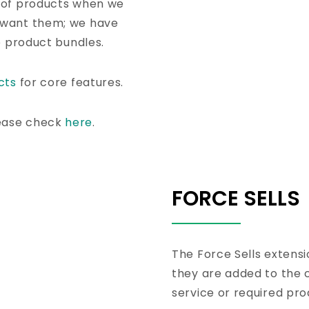
 of products when we
 want them; we have
e product bundles.
cts
for core features.
ease check
here
.
FORCE SELLS
The Force Sells extensi
they are added to the ca
service or required pro