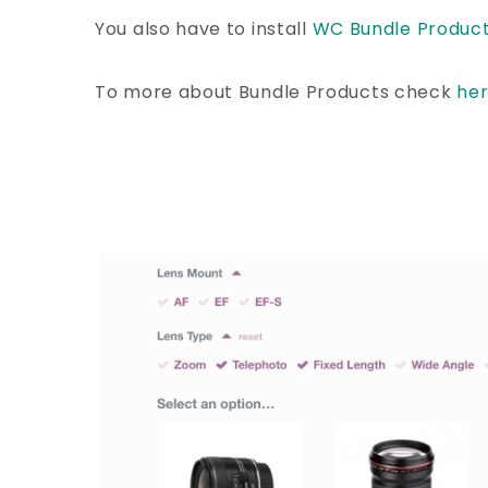
You also have to install
WC Bundle Produc
To more about Bundle Products check
he