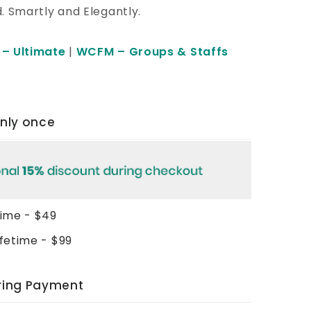
d. Smartly and Elegantly.
– Ultimate
|
WCFM – Groups & Staffs
only once
time - $49
ifetime - $99
rring Payment