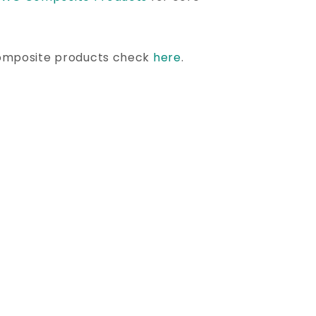
omposite products check
here
.