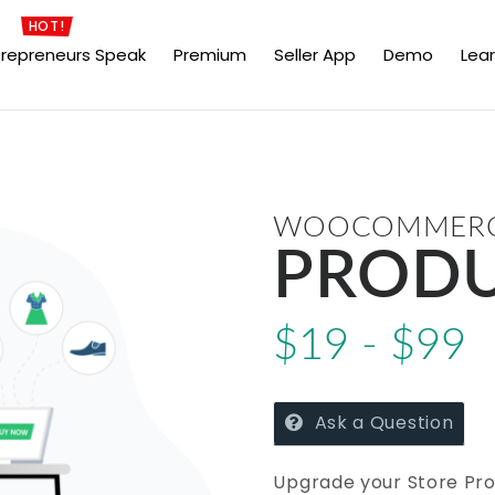
HOT!
trepreneurs Speak
Premium
Seller App
Demo
Lea
WOOCOMMERCE
PRODU
$19 - $99
Ask a Question
Upgrade your Store Pro