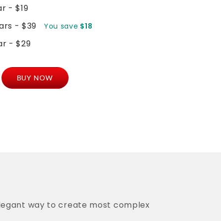
ar - $19
ears - $39
You save
$18
ar - $29
mmerce
BUY NOW
nd
er
t
y
elegant way to create most complex