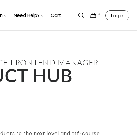
0
rn
Need Help?
Cart
Login
 FRONTEND MANAGER –
CT HUB
ducts to the next level and off-course