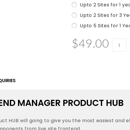
Upto 2 Sites for 1 ye
Upto 2 Sites for 3 Y
Upto 5 Sites for 1 Ye
$
49.00
WooCo
Fronte
Manag
-
Produc
QUIRIES
HUB
quantit
ND MANAGER PRODUCT HUB
HUB will going to give you the most easiest and 
nents from live site frontend.