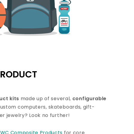
PRODUCT
uct kits
made up of several,
configurable
 custom computers, skateboards, gift-
r jewelry? Look no further!
l
WC Composite Products
for core