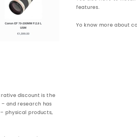
features.
Yo know more about c
rative discount is the
e – and research has
 – physical products,