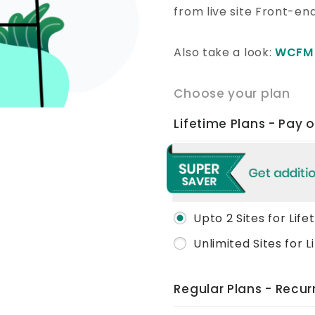
from live site Front-en
Also take a look:
WCFM 
Choose your plan
Lifetime Plans - Pay 
Upto 2 Sites for Life
Unlimited Sites for L
Regular Plans - Recu