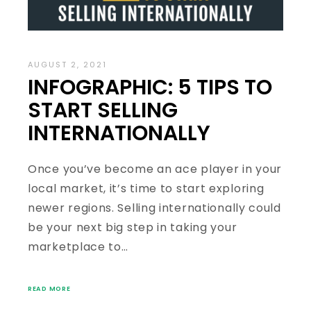
AUGUST 2, 2021
INFOGRAPHIC: 5 TIPS TO
START SELLING
INTERNATIONALLY
Once you’ve become an ace player in your
local market, it’s time to start exploring
newer regions. Selling internationally could
be your next big step in taking your
marketplace to…
READ MORE