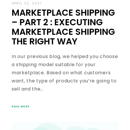
APRIL 22, 2021
MARKETPLACE SHIPPING
– PART 2 : EXECUTING
MARKETPLACE SHIPPING
THE RIGHT WAY
In our previous blog, we helped you choose
a shipping model suitable for your
marketplace. Based on what customers
want, the type of products you’re going to
sell and the…
READ MORE