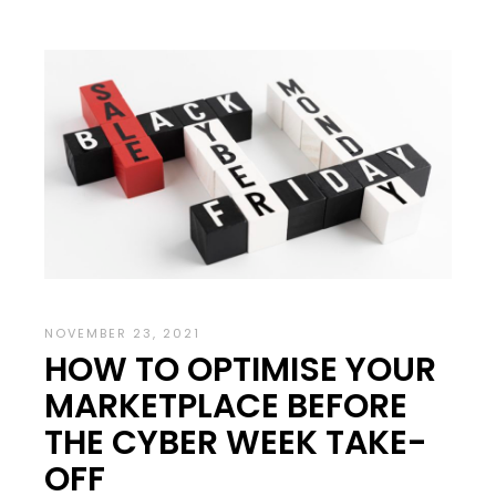
NOVEMBER 23, 2021
HOW TO OPTIMISE YOUR
MARKETPLACE BEFORE
THE CYBER WEEK TAKE-
OFF