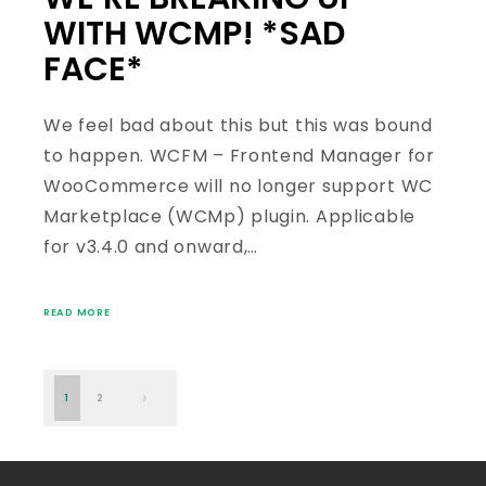
WITH WCMP! *SAD
FACE*
We feel bad about this but this was bound
to happen. WCFM – Frontend Manager for
WooCommerce will no longer support WC
Marketplace (WCMp) plugin. Applicable
for v3.4.0 and onward,…
READ MORE
1
2