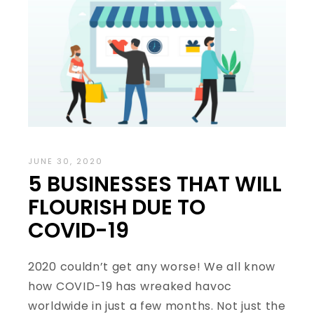
JUNE 30, 2020
5 BUSINESSES THAT WILL
FLOURISH DUE TO
COVID-19
2020 couldn’t get any worse! We all know
how COVID-19 has wreaked havoc
worldwide in just a few months. Not just the