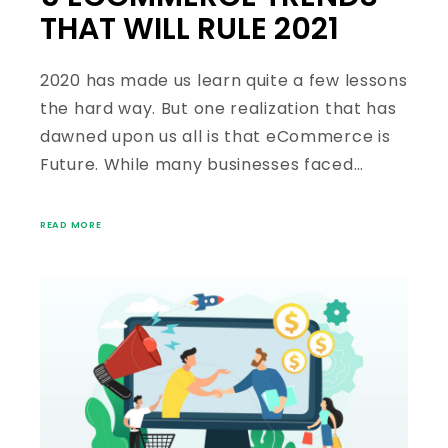
THAT WILL RULE 2021
2020 has made us learn quite a few lessons
the hard way. But one realization that has
dawned upon us all is that eCommerce is
Future. While many businesses faced…
READ MORE