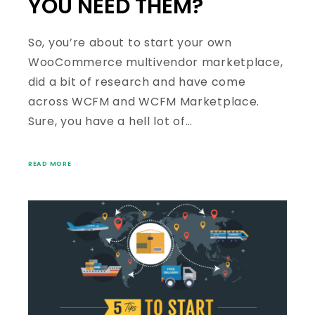
YOU NEED THEM?
So, you’re about to start your own
WooCommerce multivendor marketplace,
did a bit of research and have come
across WCFM and WCFM Marketplace.
Sure, you have a hell lot of…
READ MORE