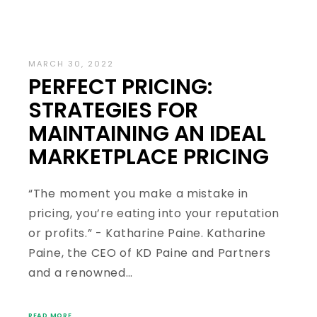
MARCH 30, 2022
PERFECT PRICING:
STRATEGIES FOR
MAINTAINING AN IDEAL
MARKETPLACE PRICING
“The moment you make a mistake in
pricing, you’re eating into your reputation
or profits.” - Katharine Paine. Katharine
Paine, the CEO of KD Paine and Partners
and a renowned…
READ MORE