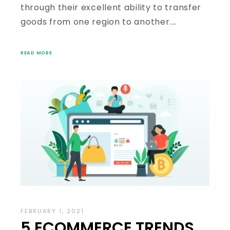
through their excellent ability to transfer
goods from one region to another.…
READ MORE
FEBRUARY 1, 2021
5 ECOMMERCE TRENDS