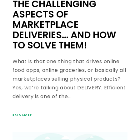
THE CHALLENGING
ASPECTS OF
MARKETPLACE
DELIVERIES… AND HOW
TO SOLVE THEM!
What is that one thing that drives online
food apps, online groceries, or basically all
marketplaces selling physical products?
Yes, we’re talking about DELIVERY. Efficient
delivery is one of the…
READ MORE