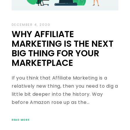
DECEMBER 4, 2020
WHY AFFILIATE
MARKETING IS THE NEXT
BIG THING FOR YOUR
MARKETPLACE
If you think that Affiliate Marketing is a
relatively new thing, then you need to dig a
little bit deeper into the history. Way
before Amazon rose up as the…
READ MORE