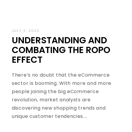
JULY 3, 2023
UNDERSTANDING AND
COMBATING THE ROPO
EFFECT
There’s no doubt that the eCommerce
sector is booming. With more and more
people joining the big eCommerce
revolution, market analysts are
discovering new shopping trends and
unique customer tendencies.…