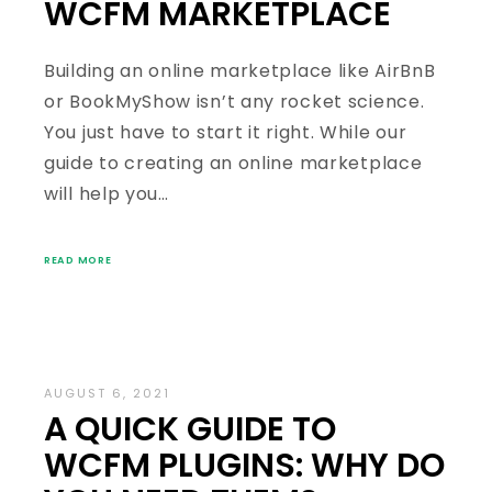
WCFM MARKETPLACE
Building an online marketplace like AirBnB
or BookMyShow isn’t any rocket science.
You just have to start it right. While our
guide to creating an online marketplace
will help you…
READ MORE
AUGUST 6, 2021
A QUICK GUIDE TO
WCFM PLUGINS: WHY DO