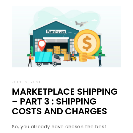
JULY 12, 2021
MARKETPLACE SHIPPING
– PART 3 : SHIPPING
COSTS AND CHARGES
So, you already have chosen the best