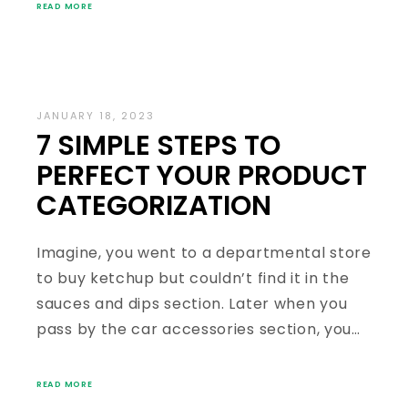
READ MORE
JANUARY 18, 2023
7 SIMPLE STEPS TO
PERFECT YOUR PRODUCT
CATEGORIZATION
Imagine, you went to a departmental store
to buy ketchup but couldn’t find it in the
sauces and dips section. Later when you
pass by the car accessories section, you…
READ MORE