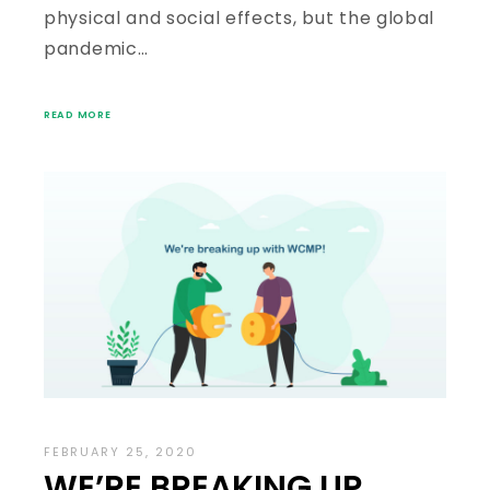
physical and social effects, but the global
pandemic…
READ MORE
FEBRUARY 25, 2020
WE’RE BREAKING UP