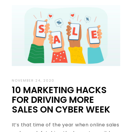
NOVEMBER 24, 2020
10 MARKETING HACKS
FOR DRIVING MORE
SALES ON CYBER WEEK
It’s that time of the year when online sales