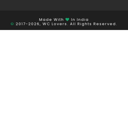
Made With
In India
©
2017-2026, WC Lovers. All Rights Reserved.