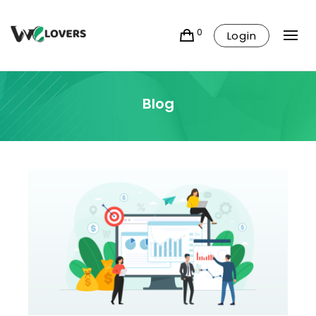
0
Login
Blog