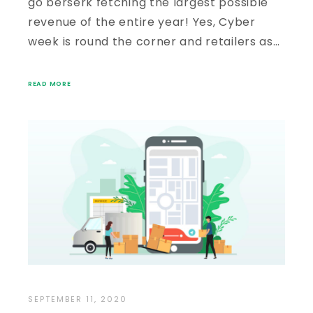
go berserk fetching the largest possible
revenue of the entire year! Yes, Cyber
week is round the corner and retailers as…
READ MORE
SEPTEMBER 11, 2020