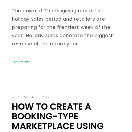
The dawn of Thanksgiving marks the
holiday sales period and retailers are
preparing for the frenziest week of the
year. Holiday sales generate the biggest
revenue of the entire year…
READ MORE
SEPTEMBER 6, 2021
HOW TO CREATE A
BOOKING-TYPE
MARKETPLACE USING