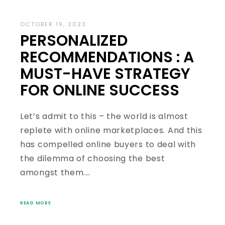
OCTOBER 19, 2023
PERSONALIZED
RECOMMENDATIONS : A
MUST-HAVE STRATEGY
FOR ONLINE SUCCESS
Let’s admit to this – the world is almost
replete with online marketplaces. And this
has compelled online buyers to deal with
the dilemma of choosing the best
amongst them.…
READ MORE