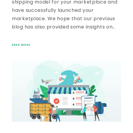
shipping model for your marketplace and
have successfully launched your
marketplace. We hope that our previous
blog has also provided some insights on…
READ MORE