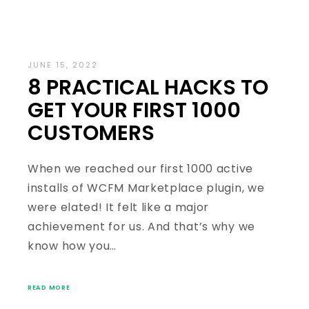
JUNE 15, 2022
8 PRACTICAL HACKS TO
GET YOUR FIRST 1000
CUSTOMERS
When we reached our first 1000 active
installs of WCFM Marketplace plugin, we
were elated! It felt like a major
achievement for us. And that’s why we
know how you…
READ MORE