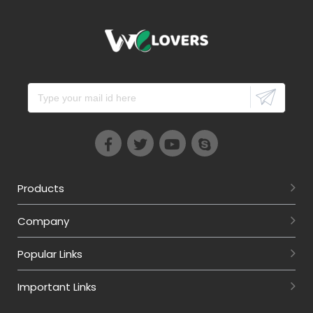
Products
Company
Popular Links
Important Links