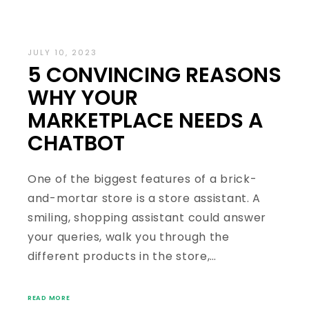
JULY 10, 2023
5 CONVINCING REASONS
WHY YOUR
MARKETPLACE NEEDS A
CHATBOT
One of the biggest features of a brick-
and-mortar store is a store assistant. A
smiling, shopping assistant could answer
your queries, walk you through the
different products in the store,…
READ MORE