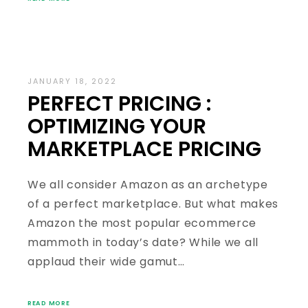
JANUARY 18, 2022
PERFECT PRICING :
OPTIMIZING YOUR
MARKETPLACE PRICING
We all consider Amazon as an archetype
of a perfect marketplace. But what makes
Amazon the most popular ecommerce
mammoth in today’s date? While we all
applaud their wide gamut…
READ MORE