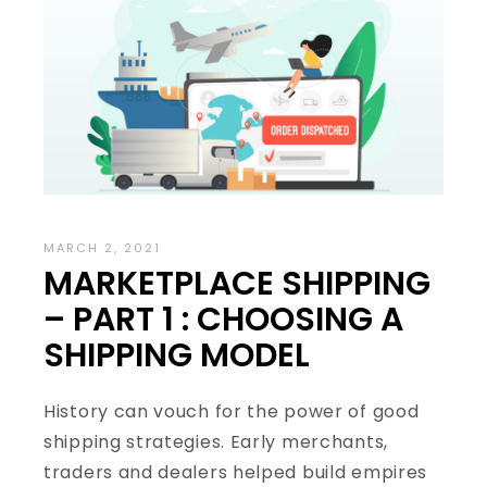
MARCH 2, 2021
MARKETPLACE SHIPPING
– PART 1 : CHOOSING A
SHIPPING MODEL
History can vouch for the power of good
shipping strategies. Early merchants,
traders and dealers helped build empires