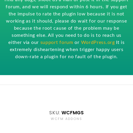
forum, and we will respond within 6 hours. If you get
the impulse to rate the plugin low because it is not
working as it should, please do wait for our response
because the root cause of the problem may be
something else. All you need to do is to reach us
either via our
support forum
or
WordPress.org
It is
extremely disheartening when trigger happy users
down-rate a plugin for no fault of the plugin.
SKU:
WCFMGS
WCFM ADDONS