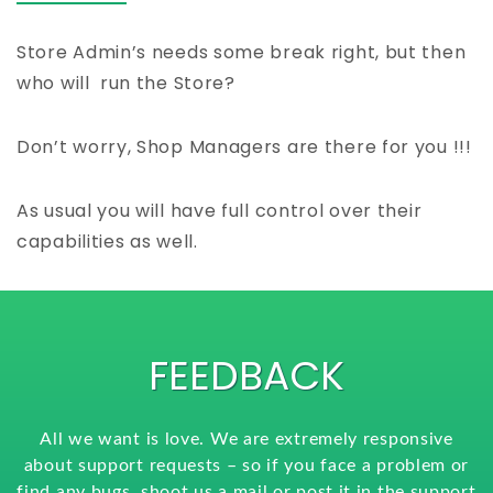
Store Admin’s needs some break right, but then
who will run the Store?
Don’t worry, Shop Managers are there for you !!!
As usual you will have full control over their
capabilities as well.
FEEDBACK
All we want is love. We are extremely responsive
about support requests – so if you face a problem or
find any bugs, shoot us a mail or post it in the support