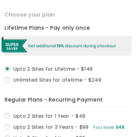
Choose your plan
Lifetime Plans - Pay only once
Upto 2 Sites for Lifetime - $149
Unlimited Sites for Lifetime - $249
Regular Plans - Recurring Payment
Upto 2 Sites for 1 Year - $49
Upto 2 Sites for 3 Years - $99
You save
$48