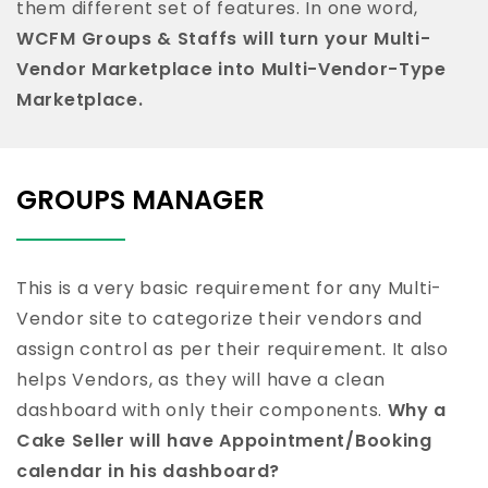
them different set of features. In one word,
WCFM Groups & Staffs will turn your Multi-
Vendor Marketplace into Multi-Vendor-Type
Marketplace.
GROUPS MANAGER
This is a very basic requirement for any Multi-
Vendor site to categorize their vendors and
assign control as per their requirement. It also
helps Vendors, as they will have a clean
dashboard with only their components.
Why a
Cake Seller will have Appointment/Booking
calendar in his dashboard?