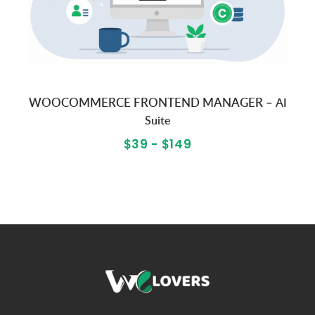
WOOCOMMERCE FRONTEND MANAGER –
AI
Suite
$39 - $149