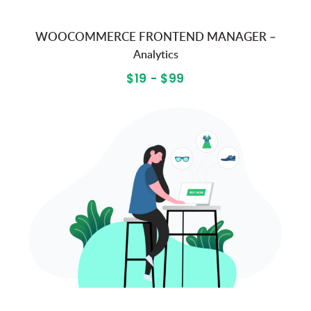
WOOCOMMERCE FRONTEND MANAGER –
Analytics
$19 - $99