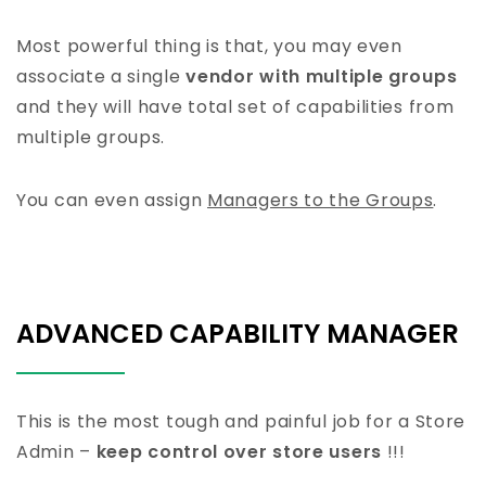
Most powerful thing is that, you may even
associate a single
vendor with multiple groups
and they will have total set of capabilities from
multiple groups.
You can even assign
Managers to the Groups
.
ADVANCED CAPABILITY MANAGER
This is the most tough and painful job for a Store
Admin –
keep control over store users
!!!