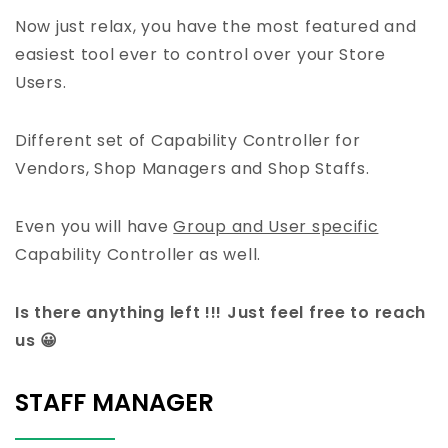
Now just relax, you have the most featured and
easiest tool ever to control over your Store
Users.
Different set of Capability Controller for
Vendors, Shop Managers and Shop Staffs.
Even you will have
Group and User specific
Capability Controller as well.
Is there anything left !!! Just feel free to reach
us 😀
STAFF MANAGER