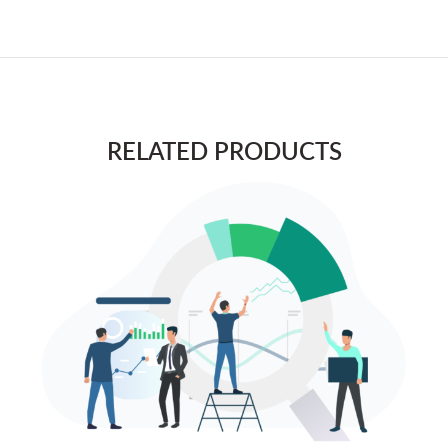
RELATED PRODUCTS