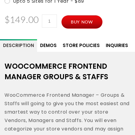
Upto 5 Sites for 1 Year - $89
WooCommerce
$
149.00
BUY NOW
Frontend
Manager
-
DESCRIPTION
DEMOS
STORE POLICIES
INQUIRIES
Group
&
WOOCOMMERCE FRONTEND
Staff
MANAGER GROUPS & STAFFS
quantity
WooCommerce Frontend Manager – Groups &
Staffs will going to give you the most easiest and
smartest way to control over your store
Vendors, Managers and Staffs. You will even
categorize your store vendors and may assign