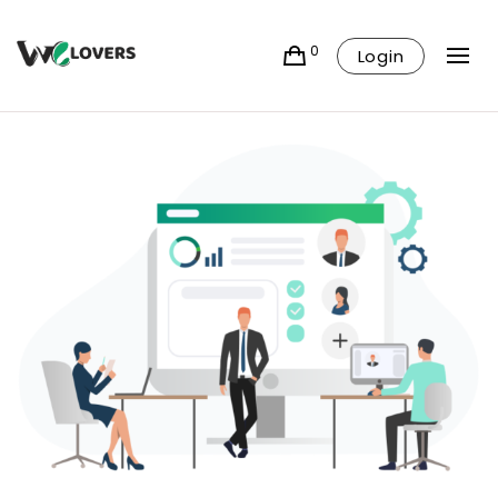
0
Login