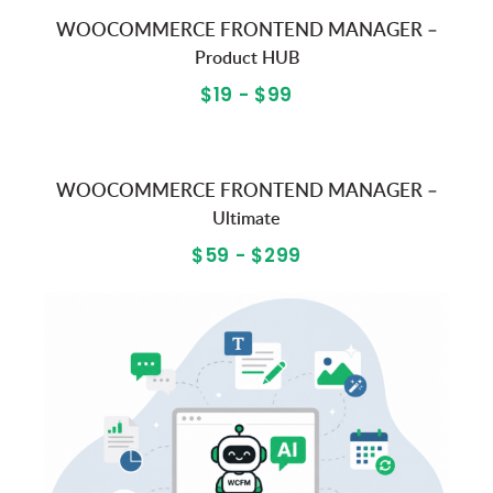
WOOCOMMERCE FRONTEND MANAGER –
Product HUB
$19 - $99
WOOCOMMERCE FRONTEND MANAGER –
Ultimate
$59 - $299