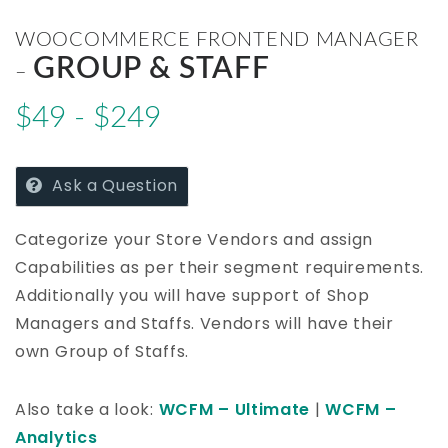
WOOCOMMERCE FRONTEND MANAGER
GROUP & STAFF
–
$49 - $249
Ask a Question
Categorize your Store Vendors and assign
Capabilities as per their segment requirements.
Additionally you will have support of Shop
Managers and Staffs. Vendors will have their
own Group of Staffs.
Also take a look:
WCFM – Ultimate
|
WCFM –
Analytics