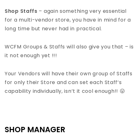
Shop Staffs
– again something very essential
for a multi-vendor store, you have in mind for a
long time but never had in practical.
WCFM Groups & Staffs will also give you that – is
it not enough yet !!!
Your Vendors will have their own group of Staffs
for only their Store and can set each Staff’s
capability individually, isn’t it cool enough!! 😛
SHOP MANAGER