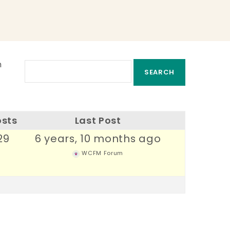
m
osts
Last Post
29
6 years, 10 months ago
WCFM Forum