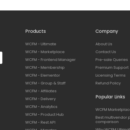
Products
Company
WCFM - Ultimate
About Us
WCFM - Marketplace
Contact Us
WCFM - Frontend Manager
Pre-sale Queries
WCFM - Membership
Premium Support
WCFM - Elementor
Licensing Terms
WCFM - Group & Staff
Refund Policy
WCFM - Affiliates
Popular Links
WCFM - Delivery
WCFM - Analytics
WCFM Marketplac
WCFM - Product Hub
Best multivendor p
comparison
WCFM - Rest API
Why WCFM Ultima