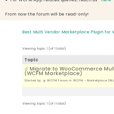
From now the forum will be read-only!
Best Multi Vendor Marketplace Plugin for
Viewing topic 1 (of 1 total)
Topic
Migrate to WooCommerce Mult
(WCFM Marketplace)
Started by:
WCFM Forum
in:
WCFM – Marketplace (Wo
Viewing topic 1 (of 1 total)