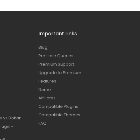
Important Links
Blog
Pre-sale Queries
Premium Support
Upgrade to Premium
Features
Demo
Affiliates
Compatible Plugins
Compatible Themes
e vs Dokan
FAQ
lugin -
te?