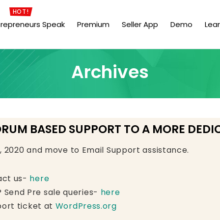
HOT!
trepreneurs Speak
Premium
Seller App
Demo
Lea
Archives
ORUM BASED SUPPORT TO A MORE DEDI
e, 2020 and move to Email Support assistance.
act us-
here
 Send Pre sale queries-
here
ort ticket at
WordPress.org