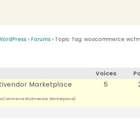
 WordPress
›
Forums
›
Topic Tag: woocommerce wcf
Voices
P
ivendor Marketplace
5
oCommerce Multivendor Marketplace)