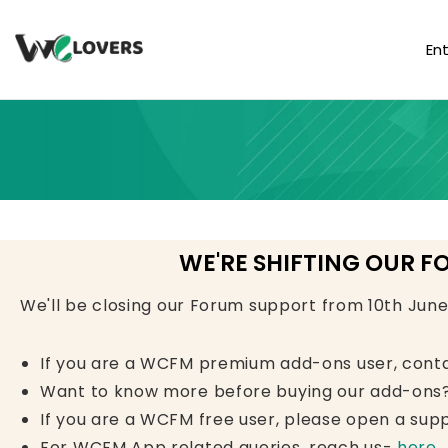
En
WE'RE SHIFTING OUR F
We'll be closing our Forum support from 10th Jun
If you are a WCFM premium add-ons user, cont
Want to know more before buying our add-ons?
If you are a WCFM free user, please open a supp
For WCFM App related queries, reach us-
here