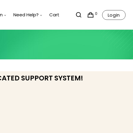
0
rn
Need Help?
Cart
Login
CATED SUPPORT SYSTEM!