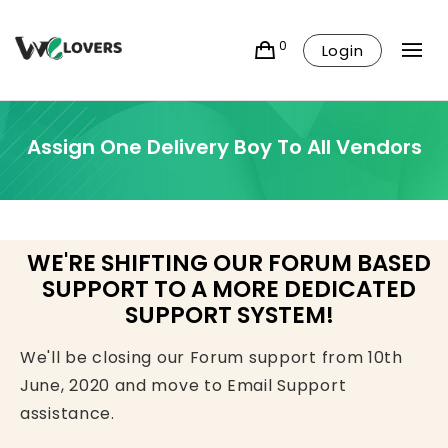
0
Login
Assign One Delivery Boy To All Vendors
WE'RE SHIFTING OUR FORUM BASED
SUPPORT TO A MORE DEDICATED
SUPPORT SYSTEM!
We'll be closing our Forum support from 10th
June, 2020 and move to Email Support
assistance.