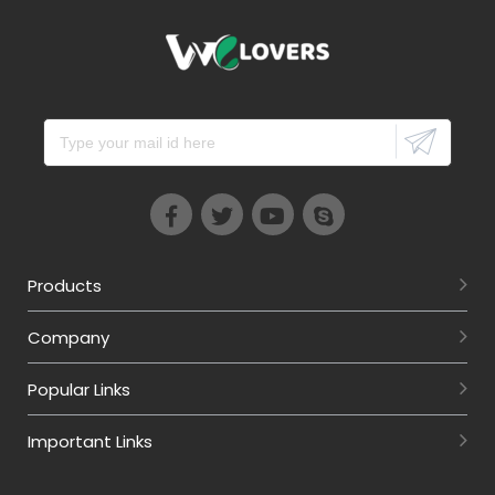
Products
Company
Popular Links
Important Links