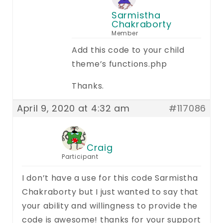
Sarmistha
Chakraborty
Member
Add this code to your child
theme’s functions.php
Thanks.
April 9, 2020 at 4:32 am
#117086
Craig
Participant
I don’t have a use for this code Sarmistha
Chakraborty but I just wanted to say that
your ability and willingness to provide the
code is awesome! thanks for your support