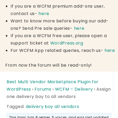
If you are a WCFM premium add-ons user,
contact us-
here
Want to know more before buying our add-
ons? Send Pre sale queries-
here
If you are a WCFM free user, please open a
support ticket at
WordPress.org
For WCFM App related queries, reach us-
here
From now the forum will be read-only!
Best Multi Vendor Marketplace Plugin for
WordPress
›
Forums
›
WCFM – Delivery
›
Assign
one delivery boy to all vendors
Tagged:
delivery boy all vendors
This topic has 8 replies, 5 voices, and was last updated