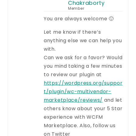
Chakraborty
Member
You are always welcome 🙂
Let me know if there’s
anything else we can help you
with.
Can we ask for a favor? Would
you mind taking a few minutes
to review our plugin at
https://wordpress.org/suppor
t/plugin/wc-multivendor-
marketplace/reviews/
and let
others know about your 5 Star
experience with WCFM
Marketplace. Also, follow us
on Twitter