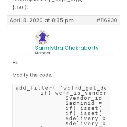
}, 50 );
April 8, 2020 at 8:35 pm
#116930
Sarmistha Chakraborty
Member
Hi,
Modify the code,
add_filter( 'wcfmd_get_deliver
	if( wcfm_is_vendor() ) {		

		$vendor_id = get_current_user_id();

		$adminid = 1; //replace with site admin user id

		if( isset( $delivery_boys_args['meta_key'] ) ) unset( $delivery_boys_args['meta_key'] );

		if( isset( $delivery_boys_args['meta_value'] ) ) unset( $delivery_boys_args['meta_value'] );

		$delivery_boys_args['meta_key'] = '_wcfm_delivery_boy_author';        

		$delivery_boys_args['meta_value'] = array($adminid,$vendor_id);
