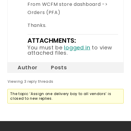
From WCFM store dashboard ->
Orders (PFA)
Thanks.
ATTACHMENTS:
You must be
logged in
to view
attached files.
Author
Posts
Viewing 3 reply threads
The topic ‘Assign one delivery boy to all vendors’ is
closed to new replies.