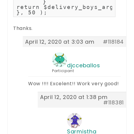
	}

return $delivery_boys_args;

}, 50 );
Thanks.
April 12, 2020 at 3:03 am
#118184
djcceballos
Participant
Wow !!!! Excelent!! Work very good!
April 12, 2020 at 1:38 pm
#118381
Sarmistha