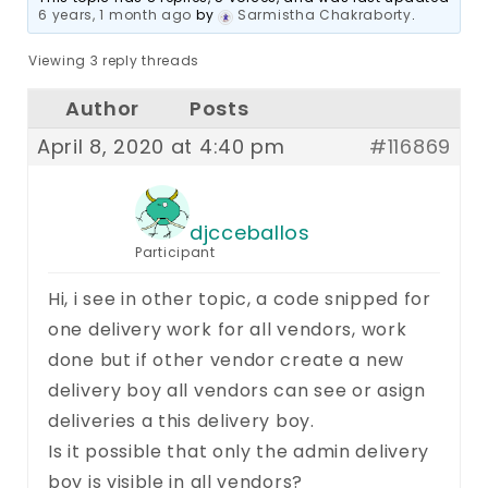
6 years, 1 month ago
by
Sarmistha Chakraborty
.
Viewing 3 reply threads
Author
Posts
April 8, 2020 at 4:40 pm
#116869
djcceballos
Participant
Hi, i see in other topic, a code snipped for
one delivery work for all vendors, work
done but if other vendor create a new
delivery boy all vendors can see or asign
deliveries a this delivery boy.
Is it possible that only the admin delivery
boy is visible in all vendors?