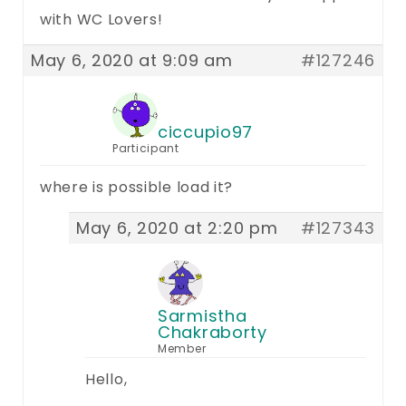
with WC Lovers!
May 6, 2020 at 9:09 am
#127246
ciccupio97
Participant
where is possible load it?
May 6, 2020 at 2:20 pm
#127343
Sarmistha
Chakraborty
Member
Hello,