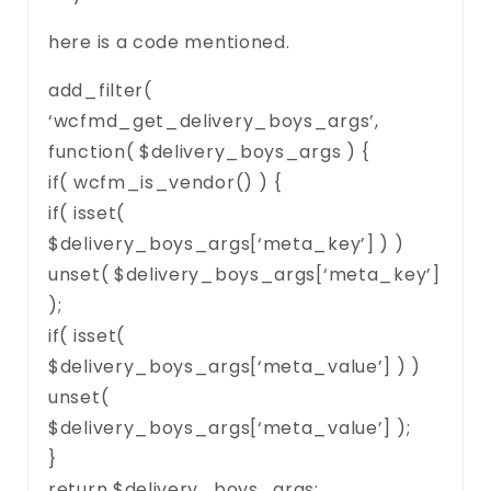
here is a code mentioned.
add_filter(
‘wcfmd_get_delivery_boys_args’,
function( $delivery_boys_args ) {
if( wcfm_is_vendor() ) {
if( isset(
$delivery_boys_args[‘meta_key’] ) )
unset( $delivery_boys_args[‘meta_key’]
);
if( isset(
$delivery_boys_args[‘meta_value’] ) )
unset(
$delivery_boys_args[‘meta_value’] );
}
return $delivery_boys_args;