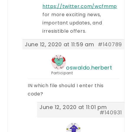
https://twitter.com/wcfmmp
for more exciting news,
important updates, and
irresistible offers.
June 12, 2020 at 11:59 am
#140789
oswaldo.herbert
Participant
IN which file should I enter this
code?
June 12, 2020 at 11:01 pm
#140931