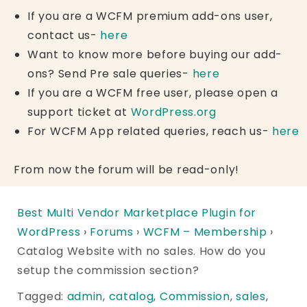
If you are a WCFM premium add-ons user,
contact us-
here
Want to know more before buying our add-
ons? Send Pre sale queries-
here
If you are a WCFM free user, please open a
support ticket at
WordPress.org
For WCFM App related queries, reach us-
here
From now the forum will be read-only!
Best Multi Vendor Marketplace Plugin for
WordPress
›
Forums
›
WCFM – Membership
›
Catalog Website with no sales. How do you
setup the commission section?
Tagged:
admin
,
catalog
,
Commission
,
sales
,