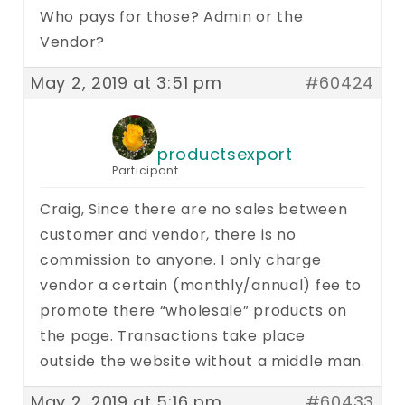
Who pays for those? Admin or the
Vendor?
May 2, 2019 at 3:51 pm
#60424
productsexport
Participant
Craig, Since there are no sales between
customer and vendor, there is no
commission to anyone. I only charge
vendor a certain (monthly/annual) fee to
promote there “wholesale” products on
the page. Transactions take place
outside the website without a middle man.
May 2, 2019 at 5:16 pm
#60433