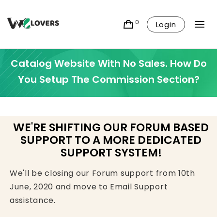
0
Login
Catalog Website With No Sales. How Do
You Setup The Commission Section?
WE'RE SHIFTING OUR FORUM BASED
SUPPORT TO A MORE DEDICATED
SUPPORT SYSTEM!
We'll be closing our Forum support from 10th
June, 2020 and move to Email Support
assistance.