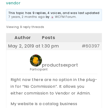
vendor
This topic has 9 replies, 4 voices, and was last updated
7 years, 2 months ago
by
WCFM Forum
.
Viewing 9 reply threads
Author
Posts
May 2, 2019 at 1:30 pm
#60397
productsexport
Participant
Right now there are no option in the plug-
in for “No Commission”. It allows you
either commission to Vendor or Admin.
My website is a catalog business