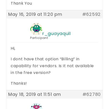
Thank You
May 16, 2019 at 11:20 pm
#62592
r_guayaquil
Participant
Hi,
I dont have that option “Billing” in
capability for vendors. Is it not available
in the free version?
Thanks!
May 18, 2019 at 11:51 am
#62780