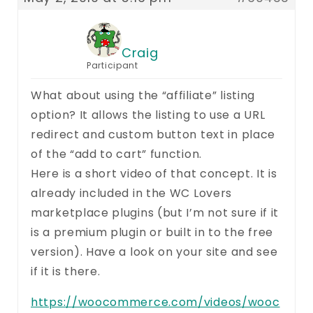
Craig
Participant
What about using the “affiliate” listing
option? It allows the listing to use a URL
redirect and custom button text in place
of the “add to cart” function.
Here is a short video of that concept. It is
already included in the WC Lovers
marketplace plugins (but I’m not sure if it
is a premium plugin or built in to the free
version). Have a look on your site and see
if it is there.
https://woocommerce.com/videos/wooc