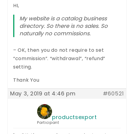
HI,
My website is a catalog business
directory. So there is no sales. So
naturally no commissions.
– OK, then you do not require to set
“commission”. “withdrawal”, “refund”
setting.
Thank You
May 3, 2019 at 4:46 pm
#60521
productsexport
Participant