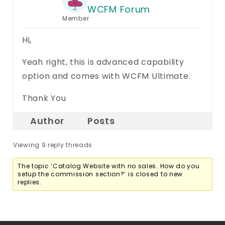
WCFM Forum
Member
Hi,
Yeah right, this is advanced capability
option and comes with WCFM Ultimate.
Thank You
Author
Posts
Viewing 9 reply threads
The topic ‘Catalog Website with no sales. How do you
setup the commission section?’ is closed to new
replies.