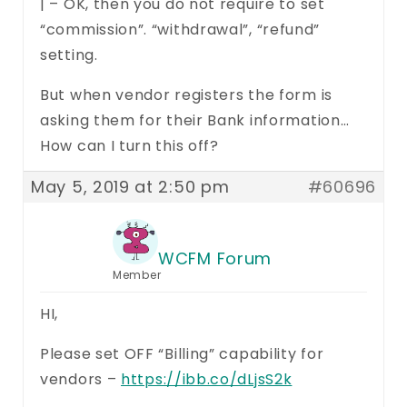
| – OK, then you do not require to set
“commission”. “withdrawal”, “refund”
setting.
But when vendor registers the form is
asking them for their Bank information…
How can I turn this off?
May 5, 2019 at 2:50 pm
#60696
WCFM Forum
Member
HI,
Please set OFF “Billing” capability for
vendors –
https://ibb.co/dLjsS2k