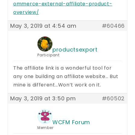
ommerce-external-affiliate-product-
overview/
May 3, 2019 at 4:54 am
#60466
productsexport
Participant
The affiliate link is a wonderful tool for
any one building an affiliate website… But
mine is different…Won’t work on it.
May 3, 2019 at 3:50 pm
#60502
WCFM Forum
Member