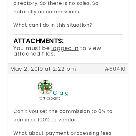
directory. So there is no sales. So
naturally no commissions.
What can I do in this situation?
ATTACHMENTS:
You must be
logged in
to view
attached files.
May 2, 2019 at 2:22 pm
#60410
Craig
Participant
Can’t you set the commission to 0% to
admin or 100% to vendor.
What about payment processing fees.