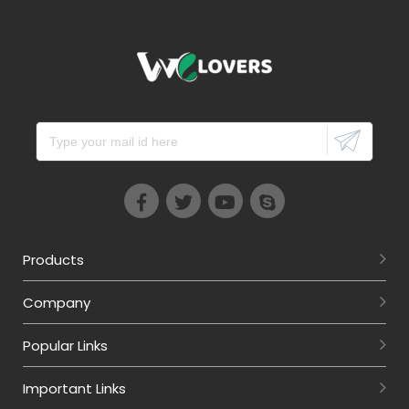
Products
Company
Popular Links
Important Links