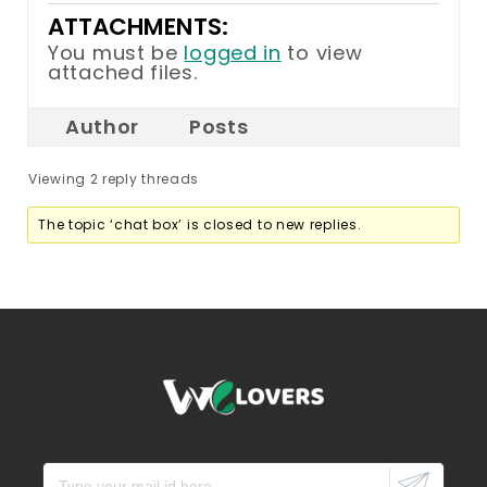
ATTACHMENTS:
You must be
logged in
to view
attached files.
Author
Posts
Viewing 2 reply threads
The topic ‘chat box’ is closed to new replies.