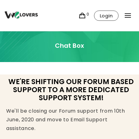
0
Login
Chat Box
WE'RE SHIFTING OUR FORUM BASED
SUPPORT TO A MORE DEDICATED
SUPPORT SYSTEM!
We'll be closing our Forum support from 10th
June, 2020 and move to Email Support
assistance.