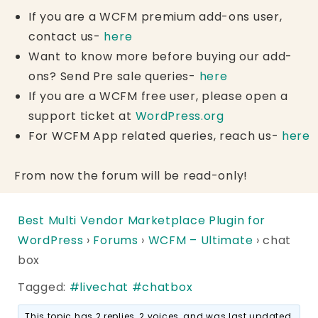
If you are a WCFM premium add-ons user,
contact us-
here
Want to know more before buying our add-
ons? Send Pre sale queries-
here
If you are a WCFM free user, please open a
support ticket at
WordPress.org
For WCFM App related queries, reach us-
here
From now the forum will be read-only!
Best Multi Vendor Marketplace Plugin for
WordPress
›
Forums
›
WCFM – Ultimate
›
chat
box
Tagged:
#livechat #chatbox
This topic has 2 replies, 2 voices, and was last updated