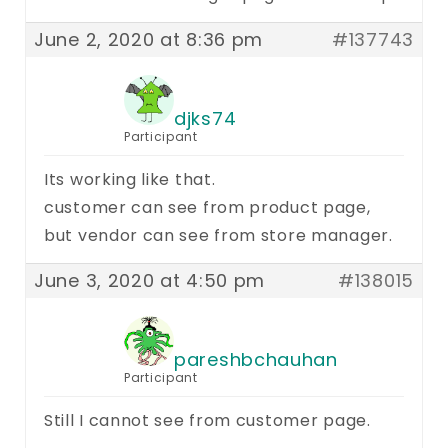
June 2, 2020 at 8:36 pm
#137743
djks74
Participant
Its working like that.
customer can see from product page,
but vendor can see from store manager.
June 3, 2020 at 4:50 pm
#138015
pareshbchauhan
Participant
Still I cannot see from customer page.