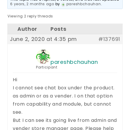
6 years, 2 months ago
by
pareshbchauhan
.
Viewing 2 reply threads
Author
Posts
June 2, 2020 at 4:35 pm
#137691
pareshbchauhan
Participant
Hi
I cannot see chat box under the product.
as admin or as a vender. I on that option
from capability and module, but cannot
see.
But I can see its going live from admin and
vender store manager page. Please help