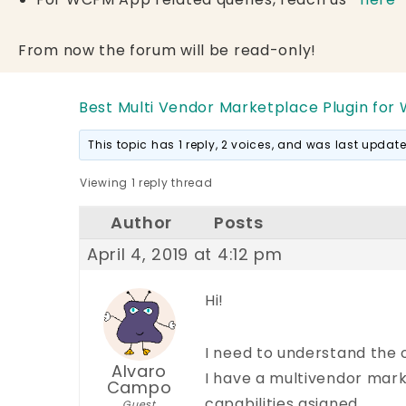
From now the forum will be read-only!
Best Multi Vendor Marketplace Plugin for
This topic has 1 reply, 2 voices, and was last upda
Viewing 1 reply thread
Author
Posts
April 4, 2019 at 4:12 pm
Hi!
I need to understand the ov
Alvaro
I have a multivendor mark
Campo
capabilities asigned.
Guest