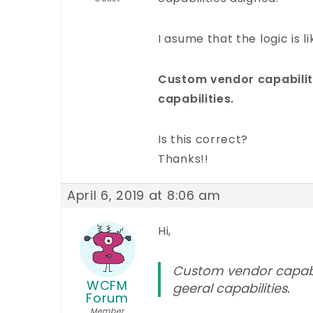
I asume that the logic is li
Custom vendor capabilit
capabilities.
Is this correct?
Thanks!!
April 6, 2019 at 8:06 am
Hi,
Custom vendor capabil
WCFM
geeral capabilities.
Forum
Member