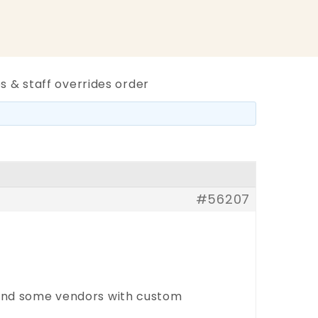
s & staff overrides order
#56207
, and some vendors with custom