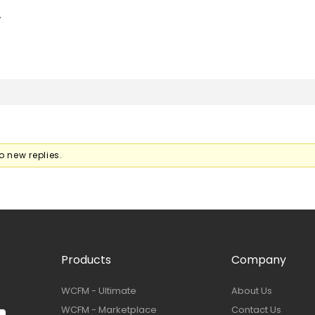
.
o new replies.
Products
Company
WCFM - Ultimate
About Us
WCFM - Marketplace
Contact Us