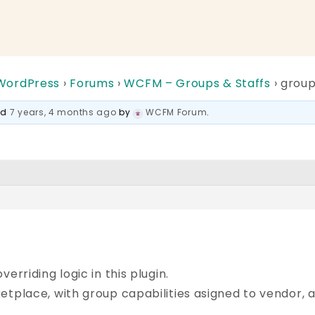
 WordPress
›
Forums
›
WCFM – Groups & Staffs
›
group
ted
7 years, 4 months ago
by
WCFM Forum
.
erriding logic in this plugin.
etplace, with group capabilities asigned to vendor