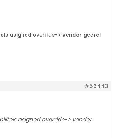
teis asigned
override->
vendor geeral
#56443
iliteis asigned override-> vendor