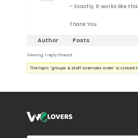
– Exactly, it works like this
Thank You
Author
Posts
Viewing 1 reply thread
The topic ‘groups & staff overrides order’ is closed t