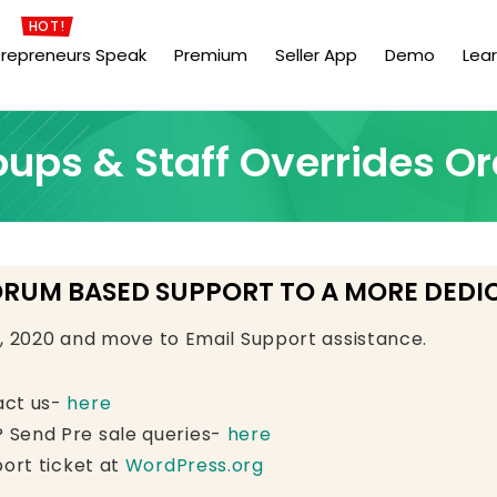
HOT!
trepreneurs Speak
Premium
Seller App
Demo
Lea
oups & Staff Overrides Or
ORUM BASED SUPPORT TO A MORE DEDI
e, 2020 and move to Email Support assistance.
act us-
here
 Send Pre sale queries-
here
ort ticket at
WordPress.org