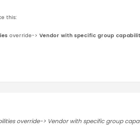
ke this:
ies
override->
Vendor with specific group capabili
ities override-> Vendor with specific group capab