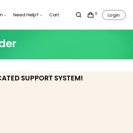
0
rn
Need Help?
Cart
Login
der
CATED SUPPORT SYSTEM!