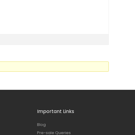
Important Links
Blog
Pre-sale Queries