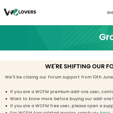
En
Gr
WE'RE SHIFTING OUR F
We'll be closing our Forum support from 10th Jun
If you are a WCFM premium add-ons user, cont
Want to know more before buying our add-ons?
If you are a WCFM free user, please open a supp
For WCFM App related queries, reach us-
here