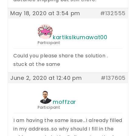
May 18, 2020 at 3:54 pm
#132555
kartikslkumawat00
Participant
Could you please share the solution .
stuck at the same
June 2, 2020 at 12:40 pm
#137605
moffzar
Participant
I am having the same issue…I already filled
in my address..so why should I fill in the