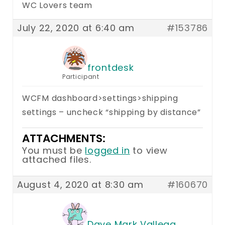
WC Lovers team
July 22, 2020 at 6:40 am
#153786
frontdesk
Participant
WCFM dashboard>settings>shipping
settings – uncheck “shipping by distance”
ATTACHMENTS:
You must be
logged in
to view
attached files.
August 4, 2020 at 8:30 am
#160670
Dave Mark Vallega