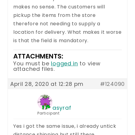
makes no sense. The customers will
pickup the items from the store
therefore not needing to supply a
location for delivery. What makes it worse
is that the field is mandatory.
ATTACHMENTS:
You must be
logged in
to view
attached files.
April 28, 2020 at 12:28 pm
#124090
asyraf
Participant
Yes i got the same issue, i already untick
distance shipping but still there.