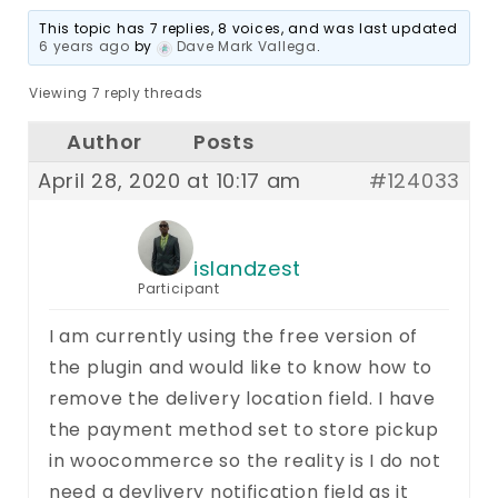
This topic has 7 replies, 8 voices, and was last updated
6 years ago
by
Dave Mark Vallega
.
Viewing 7 reply threads
Author
Posts
April 28, 2020 at 10:17 am
#124033
islandzest
Participant
I am currently using the free version of
the plugin and would like to know how to
remove the delivery location field. I have
the payment method set to store pickup
in woocommerce so the reality is I do not
need a devlivery notification field as it