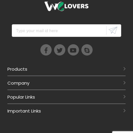
Products
Company
Popular Links
Important Links