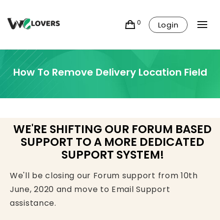
0
Login
How To Remove Delivery Location Field
WE'RE SHIFTING OUR FORUM BASED
SUPPORT TO A MORE DEDICATED
SUPPORT SYSTEM!
We'll be closing our Forum support from 10th
June, 2020 and move to Email Support
assistance.