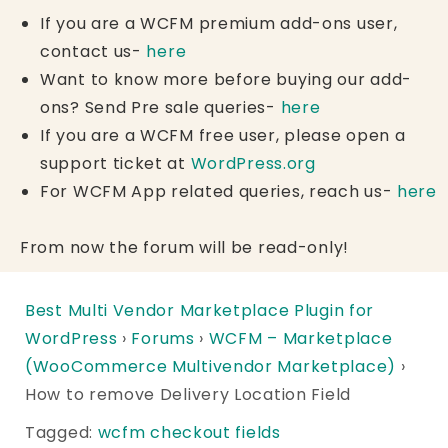
If you are a WCFM premium add-ons user,
contact us-
here
Want to know more before buying our add-
ons? Send Pre sale queries-
here
If you are a WCFM free user, please open a
support ticket at
WordPress.org
For WCFM App related queries, reach us-
here
From now the forum will be read-only!
Best Multi Vendor Marketplace Plugin for
WordPress
›
Forums
›
WCFM – Marketplace
(WooCommerce Multivendor Marketplace)
›
How to remove Delivery Location Field
Tagged:
wcfm checkout fields