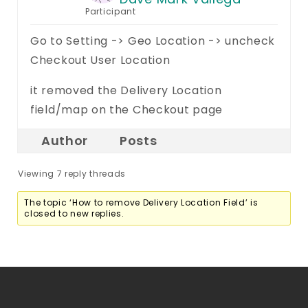
Participant
Go to Setting -> Geo Location -> uncheck
Checkout User Location
it removed the Delivery Location
field/map on the Checkout page
Author
Posts
Viewing 7 reply threads
The topic ‘How to remove Delivery Location Field’ is
closed to new replies.