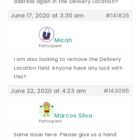
address again in the Delivery Location?
June 17, 2020 at 3:30 am
#141826
Micah
Participant
I am also looking to remove the Delivery
Location field. Anyone have any luck with
this?
June 22, 2020 at 4:23 am
#143095
Marcos Silva
Participant
Same issue here. Please give us a hand