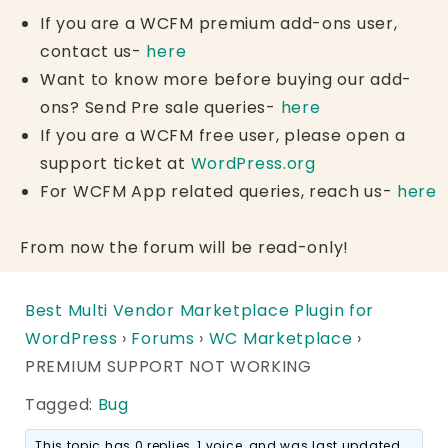
If you are a WCFM premium add-ons user,
contact us-
here
Want to know more before buying our add-
ons? Send Pre sale queries-
here
If you are a WCFM free user, please open a
support ticket at
WordPress.org
For WCFM App related queries, reach us-
here
From now the forum will be read-only!
Best Multi Vendor Marketplace Plugin for
WordPress
›
Forums
›
WC Marketplace
›
PREMIUM SUPPORT NOT WORKING
Tagged:
Bug
This topic has 0 replies, 1 voice, and was last updated