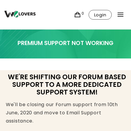
0
Login
PREMIUM SUPPORT NOT WORKING
WE'RE SHIFTING OUR FORUM BASED
SUPPORT TO A MORE DEDICATED
SUPPORT SYSTEM!
We'll be closing our Forum support from 10th
June, 2020 and move to Email Support
assistance.