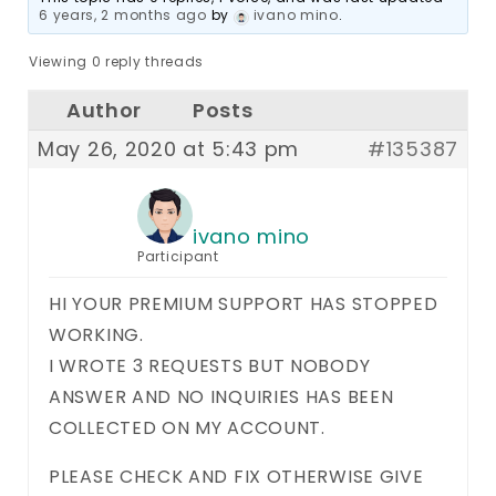
6 years, 2 months ago
by
ivano mino
.
Viewing 0 reply threads
Author
Posts
May 26, 2020 at 5:43 pm
#135387
ivano mino
Participant
HI YOUR PREMIUM SUPPORT HAS STOPPED
WORKING.
I WROTE 3 REQUESTS BUT NOBODY
ANSWER AND NO INQUIRIES HAS BEEN
COLLECTED ON MY ACCOUNT.
PLEASE CHECK AND FIX OTHERWISE GIVE