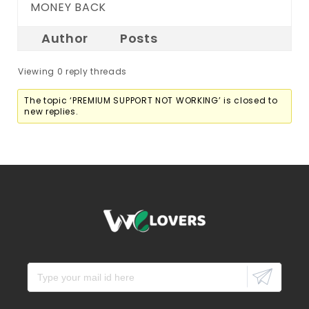
MONEY BACK
Author
Posts
Viewing 0 reply threads
The topic ‘PREMIUM SUPPORT NOT WORKING’ is closed to
new replies.