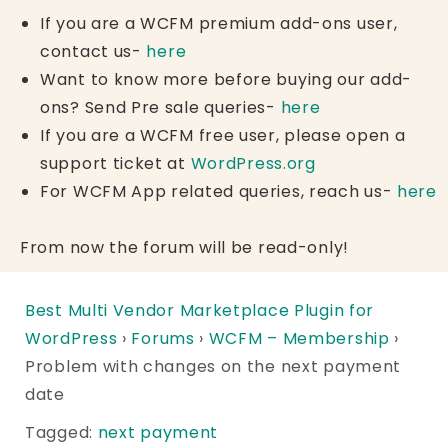
If you are a WCFM premium add-ons user,
contact us-
here
Want to know more before buying our add-
ons? Send Pre sale queries-
here
If you are a WCFM free user, please open a
support ticket at
WordPress.org
For WCFM App related queries, reach us-
here
From now the forum will be read-only!
Best Multi Vendor Marketplace Plugin for
WordPress
›
Forums
›
WCFM – Membership
›
Problem with changes on the next payment
date
Tagged:
next payment