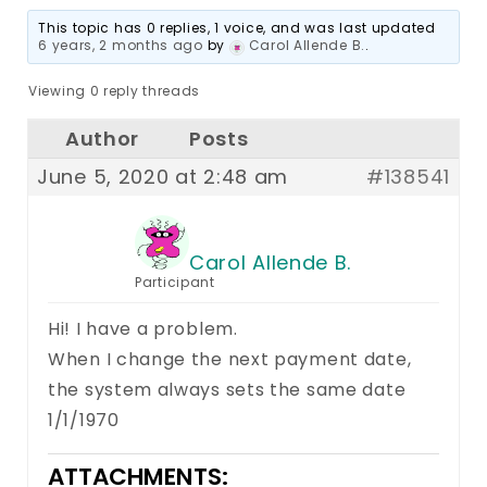
This topic has 0 replies, 1 voice, and was last updated
6 years, 2 months ago
by
Carol Allende B.
.
Viewing 0 reply threads
Author
Posts
June 5, 2020 at 2:48 am
#138541
Carol Allende B.
Participant
Hi! I have a problem.
When I change the next payment date,
the system always sets the same date
1/1/1970
ATTACHMENTS: