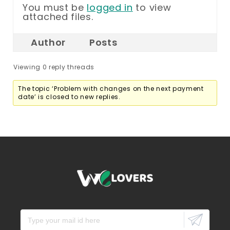
You must be
logged in
to view
attached files.
Author
Posts
Viewing 0 reply threads
The topic ‘Problem with changes on the next payment
date’ is closed to new replies.