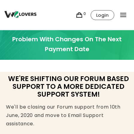
0
Login
Problem With Changes On The Next
Payment Date
WE'RE SHIFTING OUR FORUM BASED
SUPPORT TO A MORE DEDICATED
SUPPORT SYSTEM!
We'll be closing our Forum support from 10th
June, 2020 and move to Email Support
assistance.