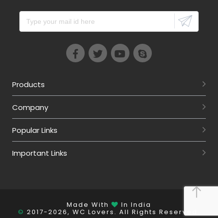
Products
Company
Popular Links
Important Links
Made With
In India
©
2017-2026, WC Lovers. All Rights Reserved.