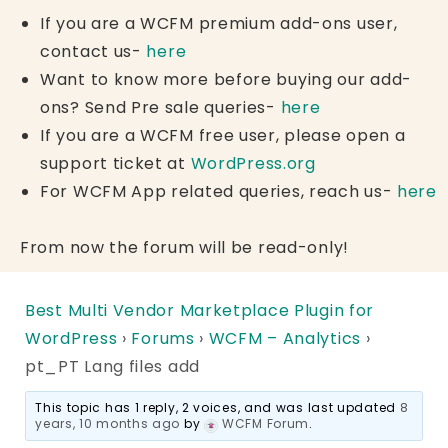
If you are a WCFM premium add-ons user,
contact us-
here
Want to know more before buying our add-
ons? Send Pre sale queries-
here
If you are a WCFM free user, please open a
support ticket at
WordPress.org
For WCFM App related queries, reach us-
here
From now the forum will be read-only!
Best Multi Vendor Marketplace Plugin for
WordPress
›
Forums
›
WCFM – Analytics
›
pt_PT Lang files add
This topic has 1 reply, 2 voices, and was last updated
8
years, 10 months ago
by
WCFM Forum
.