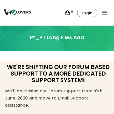
0
Login
Pt_PT Lang Files Add
WE'RE SHIFTING OUR FORUM BASED
SUPPORT TO A MORE DEDICATED
SUPPORT SYSTEM!
We'll be closing our Forum support from 10th
June, 2020 and move to Email Support
assistance.