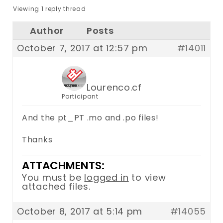
Viewing 1 reply thread
Author
Posts
October 7, 2017 at 12:57 pm
#14011
Lourenco.cf
Participant
And the pt_PT .mo and .po files!
Thanks
ATTACHMENTS:
You must be
logged in
to view
attached files.
October 8, 2017 at 5:14 pm
#14055