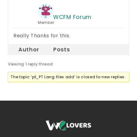
WCFM Forum
Member
Really Thanks for this.
Author
Posts
Viewing 1 reply thread
The topic ‘pt_PT Lang files add’ is closed to new replies.