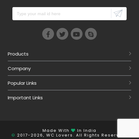
Products
Company
Popular Links
Important Links
Made With
In India
©
2017-2026, WC Lovers. All Rights Reserved.