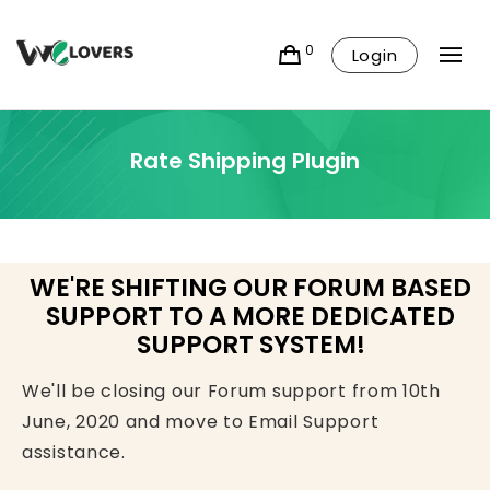
0
Login
Rate Shipping Plugin
WE'RE SHIFTING OUR FORUM BASED
SUPPORT TO A MORE DEDICATED
SUPPORT SYSTEM!
We'll be closing our Forum support from 10th
June, 2020 and move to Email Support
assistance.