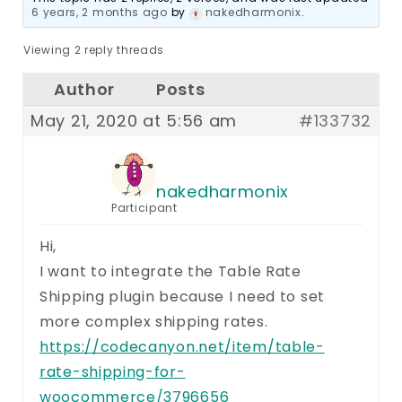
6 years, 2 months ago
by
nakedharmonix
.
Viewing 2 reply threads
Author
Posts
May 21, 2020 at 5:56 am
#133732
nakedharmonix
Participant
Hi,
I want to integrate the Table Rate
Shipping plugin because I need to set
more complex shipping rates.
https://codecanyon.net/item/table-
rate-shipping-for-
woocommerce/3796656