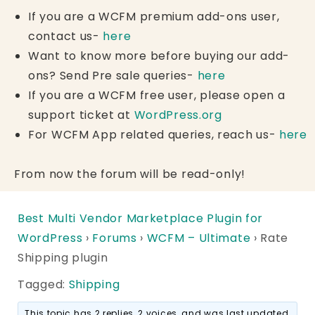
If you are a WCFM premium add-ons user,
contact us-
here
Want to know more before buying our add-
ons? Send Pre sale queries-
here
If you are a WCFM free user, please open a
support ticket at
WordPress.org
For WCFM App related queries, reach us-
here
From now the forum will be read-only!
Best Multi Vendor Marketplace Plugin for
WordPress
›
Forums
›
WCFM – Ultimate
›
Rate
Shipping plugin
Tagged:
Shipping
This topic has 2 replies, 2 voices, and was last updated