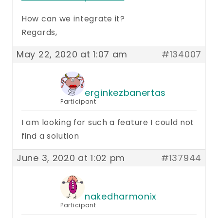
How can we integrate it?
Regards,
May 22, 2020 at 1:07 am
#134007
erginkezbanertas
Participant
I am looking for such a feature I could not
find a solution
June 3, 2020 at 1:02 pm
#137944
nakedharmonix
Participant