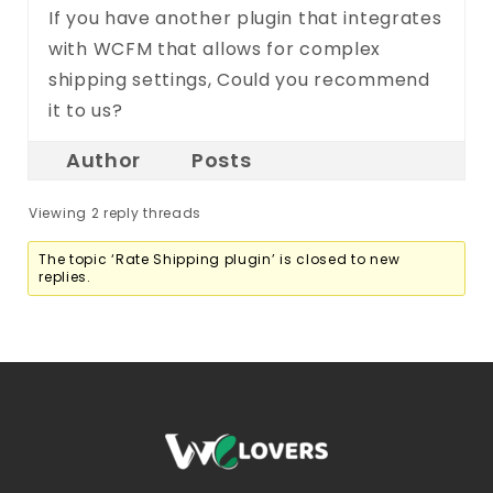
If you have another plugin that integrates
with WCFM that allows for complex
shipping settings, Could you recommend
it to us?
Author
Posts
Viewing 2 reply threads
The topic ‘Rate Shipping plugin’ is closed to new
replies.