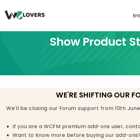
En
Show Product St
WE'RE SHIFTING OUR F
We'll be closing our Forum support from 10th Jun
If you are a WCFM premium add-ons user, cont
Want to know more before buying our add-ons?