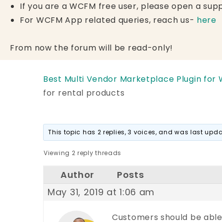
If you are a WCFM free user, please open a supp
For WCFM App related queries, reach us-
here
From now the forum will be read-only!
Best Multi Vendor Marketplace Plugin for
for rental products
This topic has 2 replies, 3 voices, and was last up
Viewing 2 reply threads
Author
Posts
May 31, 2019 at 1:06 am
Customers should be able t