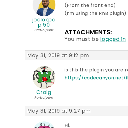
(From the front end)
(I’m using the RnB plugin).
joelokpa
pi50
Participant
ATTACHMENTS:
You must be
logged in
May 31, 2019 at 9:12 pm
is this the plugin you are 
https://codecanyon.net
Craig
Participant
May 31, 2019 at 9:27 pm
Hi,