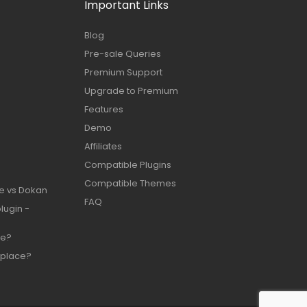
Important Links
Blog
Pre-sale Queries
Premium Support
Upgrade to Premium
Features
Demo
Affiliates
Compatible Plugins
Compatible Themes
e vs Dokan
FAQ
lugin -
te?
place?