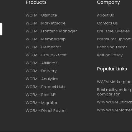
Products
Company
WCFM - Ultimate
About Us
WCFM - Marketplace
Contact Us
WCFM - Frontend Manager
Pre-sale Queries
WCFM - Membership
Premium Support
WCFM - Elementor
Licensing Terms
WCFM - Group & Staff
Refund Policy
WCFM - Affiliates
Popular Links
WCFM - Delivery
WCFM - Analytics
WCFM Marketplac
WCFM - Product Hub
Best multivendor p
comparison
WCFM - Rest API
Why WCFM Ultima
WCFM - Migrator
Why WCFM Market
WCFM - Direct Paypal