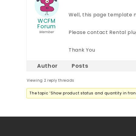
Well, this page template
WCFM
Forum
Please contact Rental plug
Member
Thank You
Author
Posts
Viewing 2 reply threads
The topic ‘Show product status and quantity in front