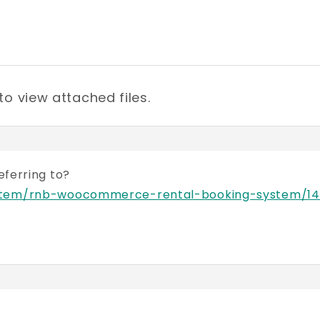
to view attached files.
referring to?
/item/rnb-woocommerce-rental-booking-system/14