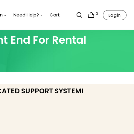
0
rn
Need Help?
Cart
Login
t End For Rental
CATED SUPPORT SYSTEM!