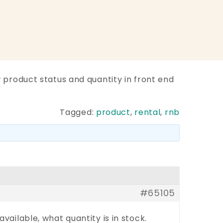
 product status and quantity in front end
Tagged:
product
,
rental
,
rnb
#65105
vailable, what quantity is in stock.