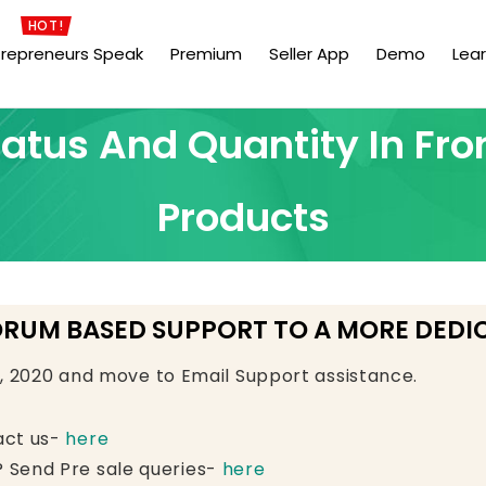
HOT!
trepreneurs Speak
Premium
Seller App
Demo
Lea
atus And Quantity In Fron
Products
ORUM BASED SUPPORT TO A MORE DEDI
e, 2020 and move to Email Support assistance.
act us-
here
 Send Pre sale queries-
here