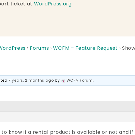
ort ticket at
WordPress.org
 WordPress
›
Forums
›
WCFM – Feature Request
›
Show
dated
7 years, 2 months ago
by
WCFM Forum
.
o know if a rental product is available or not and if a