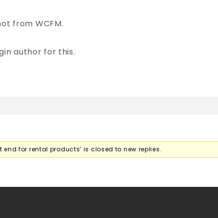
 not from WCFM.
in author for this.
 end for rental products’ is closed to new replies.