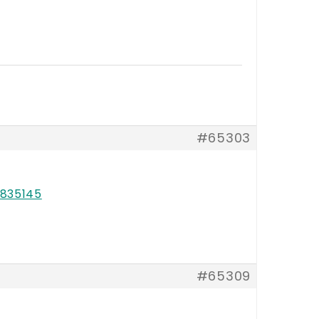
#65303
835145
#65309