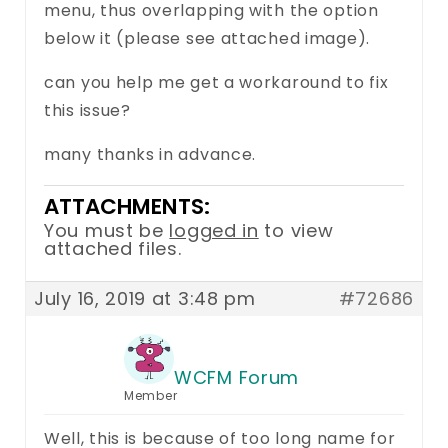
menu, thus overlapping with the option
below it (please see attached image).
can you help me get a workaround to fix
this issue?
many thanks in advance.
ATTACHMENTS:
You must be
logged in
to view
attached files.
July 16, 2019 at 3:48 pm
#72686
WCFM Forum
Member
Well, this is because of too long name for