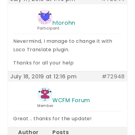
htorohn
Participant
Nevermind, I manage to change it with
Loco Translate plugin.
Thanks for all your help
July 18, 2019 at 12:16 pm
#72948
WCFM Forum
Member
Great .. thanks for the update!
Author
Posts