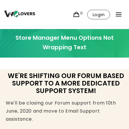
0
Login
Store Manager Menu Options Not
Wrapping Text
WE'RE SHIFTING OUR FORUM BASED
SUPPORT TO A MORE DEDICATED
SUPPORT SYSTEM!
We'll be closing our Forum support from 10th
June, 2020 and move to Email Support
assistance.