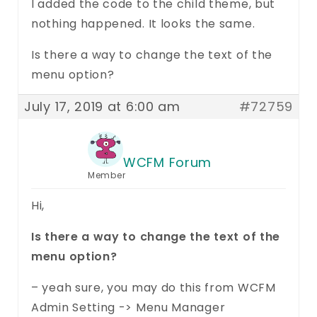
I added the code to the child theme, but
nothing happened. It looks the same.
Is there a way to change the text of the
menu option?
July 17, 2019 at 6:00 am
#72759
WCFM Forum
Member
Hi,
Is there a way to change the text of the
menu option?
– yeah sure, you may do this from WCFM
Admin Setting -> Menu Manager