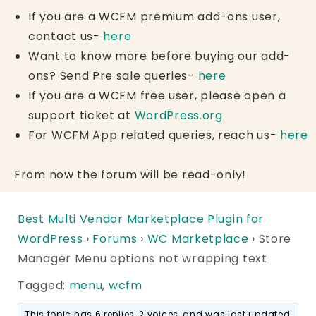
If you are a WCFM premium add-ons user,
contact us-
here
Want to know more before buying our add-
ons? Send Pre sale queries-
here
If you are a WCFM free user, please open a
support ticket at
WordPress.org
For WCFM App related queries, reach us-
here
From now the forum will be read-only!
Best Multi Vendor Marketplace Plugin for
WordPress
›
Forums
›
WC Marketplace
›
Store
Manager Menu options not wrapping text
Tagged:
menu
,
wcfm
This topic has 6 replies, 2 voices, and was last updated