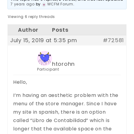
7 years ago
by
WCFM Forum
.
Viewing 6 reply threads
Author
Posts
July 15, 2019 at 5:35 pm
#72581
htorohn
Participant
Hello,
I’m having an aesthetic problem with the
menu of the store manager. Since I have
my site in spanish, there is an option
called “Libro de Contabilidad” which is
longer that the available space on the