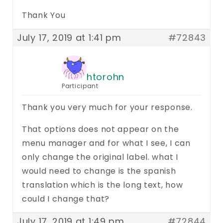
Thank You
July 17, 2019 at 1:41 pm
#72843
htorohn
Participant
Thank you very much for your response.
That options does not appear on the
menu manager and for what I see, I can
only change the original label. what I
would need to change is the spanish
translation which is the long text, how
could I change that?
July 17, 2019 at 1:49 pm
#72844