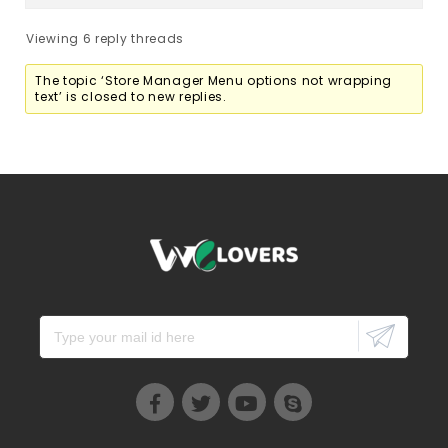
Viewing 6 reply threads
The topic ‘Store Manager Menu options not wrapping
text’ is closed to new replies.