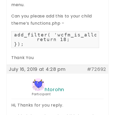
menu.
Can you please add this to your child
theme’s functions.php –
add_filter( 'wcfm_is_allow_men
	return 18;

});
Thank You
July 16, 2019 at 4:28 pm
#72692
htorohn
Participant
Hi, Thanks for you reply.