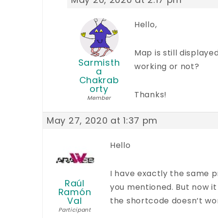
Hello,
Map is still display
Sarmisth
working or not?
a
Chakrab
orty
Thanks!
Member
May 27, 2020 at 1:37 pm
Hello
I have exactly the same p
Raúl
you mentioned. But now it 
Ramón
Val
the shortcode doesn’t wo
Participant