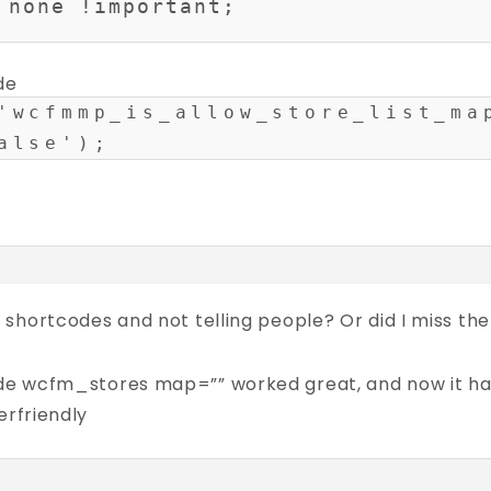
 none !important;

de
'wcfmmp_is_allow_store_list_ma
alse');
 shortcodes and not telling people? Or did I miss
 wcfm_stores map=”” worked great, and now it has to
erfriendly