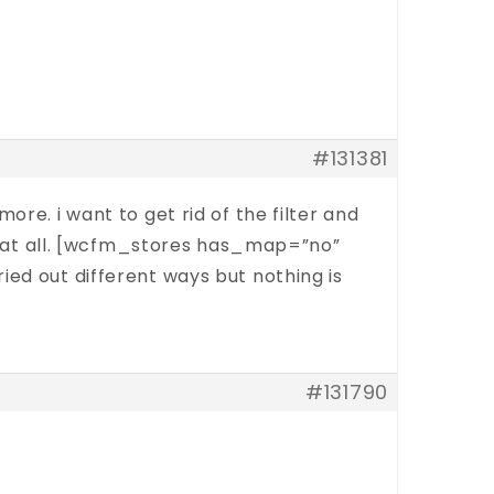
#131381
re. i want to get rid of the filter and
ing at all. [wcfm_stores has_map=”no”
ied out different ways but nothing is
#131790