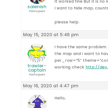
It worked fine But it is no
salenish
I want to hide map, countr
Participant
please help.
May 15, 2020 at 5:46 pm
I have the same problem. a
the map and i want to have
per_row=”5″ theme=”compac
trawler-
working check
http://dev
captain
Participant
May 16, 2020 at 4:47 pm
Hello,