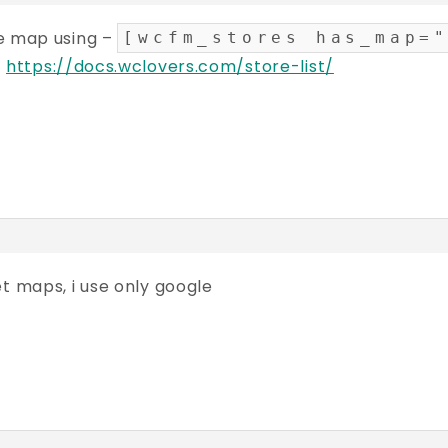
e map using –
[wcfm_stores has_map=
–
https://docs.wclovers.com/store-list/
t maps, i use only google