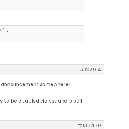
p',
#132914
 the announcement somewhere?
 be disabled via css and is still
#133479