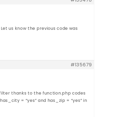
ng? Let us know the previous code was
#135679
ilter thanks to the function.php codes
(has_city = “yes” and has_zip = “yes” in