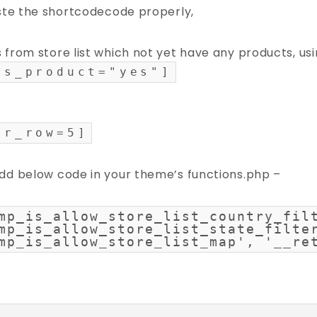
aste the shortcodecode properly,
 from store list which not yet have any products, us
as_product="yes"]
er_row=5]
dd below code in your theme’s functions.php –
mp_is_allow_store_list_country_filt
mp_is_allow_store_list_state_filter
mp_is_allow_store_list_map', '__re