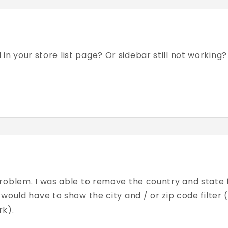
ed in your store list page? Or sidebar still not worki
roblem. I was able to remove the country and state f
would have to show the city and / or zip code filter 
rk).