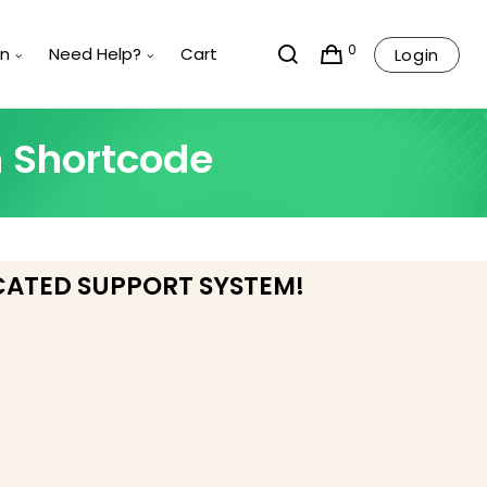
0
rn
Need Help?
Cart
Login
n Shortcode
CATED SUPPORT SYSTEM!