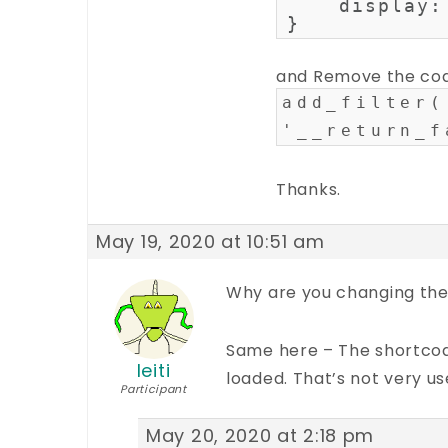
    display:
}
and Remove the co
add_filter(
'__return_f
Thanks.
May 19, 2020 at 10:51 am
Why are you changing the
Same here – The shortcode
leiti
loaded. That’s not very us
Participant
May 20, 2020 at 2:18 pm