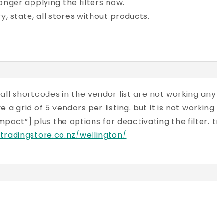
 longer applying the filters now.
y, state, all stores without products.
ll shortcodes in the vendor list are not working anymo
 a grid of 5 vendors per listing. but it is not work
t”] plus the options for deactivating the filter. tr
.tradingstore.co.nz/wellington/