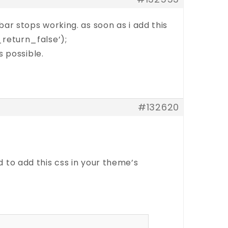
ebar stops working. as soon as i add this
return_false’);
 possible.
#132620
 to add this css in your theme’s