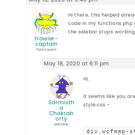
Hi there, this helped alrea
code in my functions.php
the sidebar stops working
trawler-
captain
Participant
May 18, 2020 at 6:11 pm
Hi,
It seems like you ar
Sarmisth
style.css –
a
Chakrab
orty
Member
div.wcfmmp-s