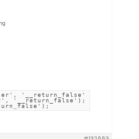
ing
er', '__return_false');

', '__return_false');

turn_false');
#132553