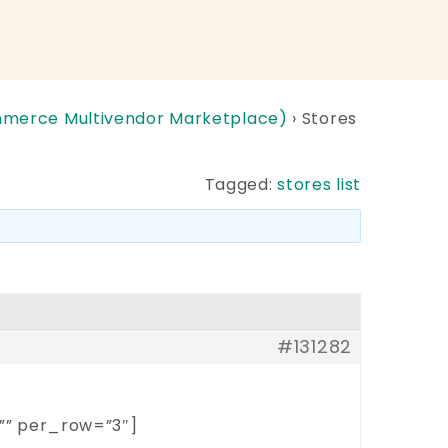
erce Multivendor Marketplace)
›
Stores
Tagged:
stores list
#131282
”” per_row=”3″]