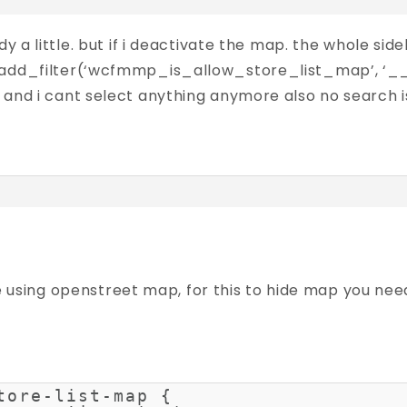
dy a little. but if i deactivate the map. the whole sid
 add_filter(‘wcfmmp_is_allow_store_list_map’, ‘__
 and i cant select anything anymore also no search is
e using openstreet map, for this to hide map you need
tore-list-map {
