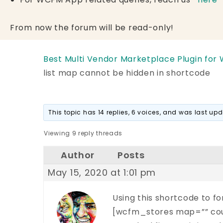
From now the forum will be read-only!
Best Multi Vendor Marketplace Plugin for
list map cannot be hidden in shortcode
This topic has 14 replies, 6 voices, and was last u
Viewing 9 reply threads
Author
Posts
May 15, 2020 at 1:01 pm
Using this shortcode to fo
[wcfm_stores map=”” cou