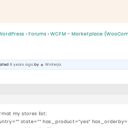
 WordPress
›
Forums
›
WCFM – Marketplace (WooComm
pdated
6 years ago
by
Winterja
.
rmat my stores list:
ntry=”” state=”” has_product=”yes” has_orderby=