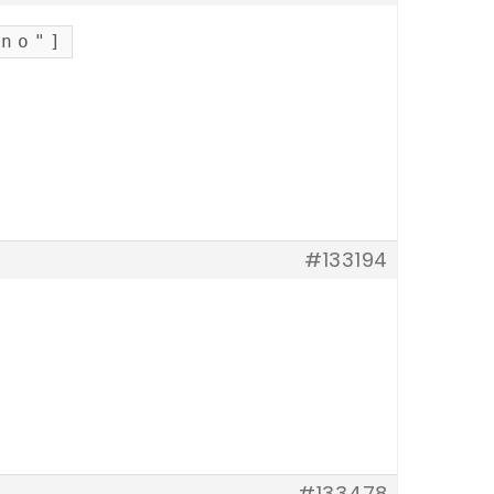
"no"]
#133194
#133478