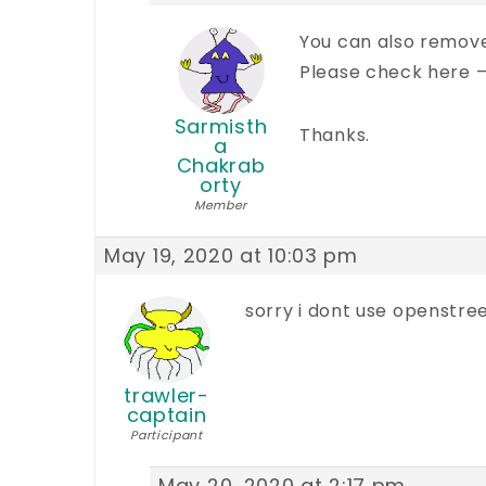
You can also remov
Please check here 
Sarmisth
Thanks.
a
Chakrab
orty
Member
May 19, 2020 at 10:03 pm
sorry i dont use openstree
trawler-
captain
Participant
May 20, 2020 at 2:17 pm