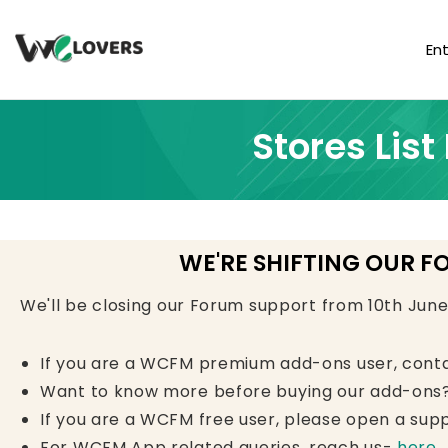
En
Stores Lis
WE'RE SHIFTING OUR F
We'll be closing our Forum support from 10th Jun
If you are a WCFM premium add-ons user, cont
Want to know more before buying our add-ons?
If you are a WCFM free user, please open a supp
For WCFM App related queries, reach us-
here