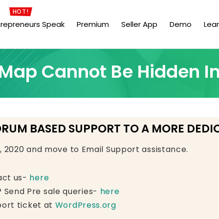
HOT!
trepreneurs Speak
Premium
Seller App
Demo
Lea
t Map Cannot Be Hidden I
ORUM BASED SUPPORT TO A MORE DEDI
e, 2020 and move to Email Support assistance.
act us-
here
 Send Pre sale queries-
here
ort ticket at
WordPress.org