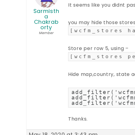
It seems like you didnt p
Sarmisth
a
Chakrab
you may hide those stores
orty
[wcfm_stores h
Member
Store per row 5, using –
[wcfm_stores p
Hide map,country, state a
add_filter('wcfm
add_filter('wcfm
add_filter('wcfm
Thanks.
May 18, 2020 at 3:43 pm