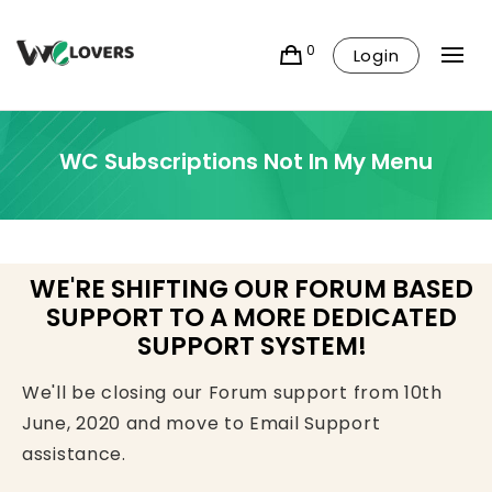
0
Login
WC Subscriptions Not In My Menu
WE'RE SHIFTING OUR FORUM BASED
SUPPORT TO A MORE DEDICATED
SUPPORT SYSTEM!
We'll be closing our Forum support from 10th
June, 2020 and move to Email Support
assistance.