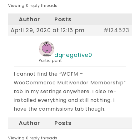
Viewing 0 reply threads
Author
Posts
April 29, 2020 at 12:16 pm
#124523
dqnegative0
Participant
I cannot find the “WCFM –
WooCommerce Multivendor Membership”
tab in my settings anywhere. I also re-
installed everything and still nothing. I
have the commissions tab though.
Author
Posts
Viewing 0 reply threads