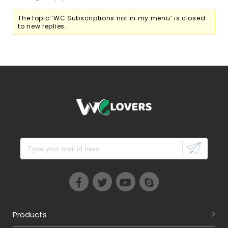
The topic ‘WC Subscriptions not in my menu’ is closed
to new replies.
Products