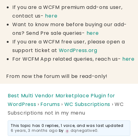
If you are a WCFM premium add-ons user,
contact us-
here
Want to know more before buying our add-
ons? Send Pre sale queries-
here
If you are a WCFM free user, please open a
support ticket at
WordPress.org
For WCFM App related queries, reach us-
here
From now the forum will be read-only!
Best Multi Vendor Marketplace Plugin for
WordPress
›
Forums
›
WC Subscriptions
›
WC
Subscriptions not in my menu
This topic has 0 replies, 1 voice, and was last updated
6 years, 3 months ago
by
dqnegative0
.