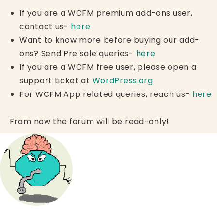
If you are a WCFM premium add-ons user,
contact us-
here
Want to know more before buying our add-
ons? Send Pre sale queries-
here
If you are a WCFM free user, please open a
support ticket at
WordPress.org
For WCFM App related queries, reach us-
here
From now the forum will be read-only!