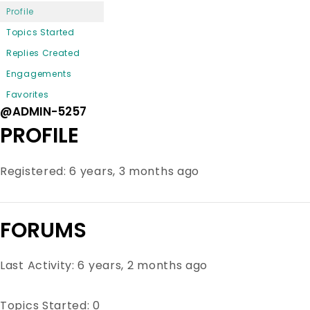
Profile
Topics Started
Replies Created
Engagements
Favorites
@ADMIN-5257
PROFILE
Registered: 6 years, 3 months ago
FORUMS
Last Activity: 6 years, 2 months ago
Topics Started: 0