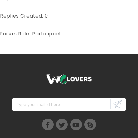
Replies Created: 0
Forum Role: Participant