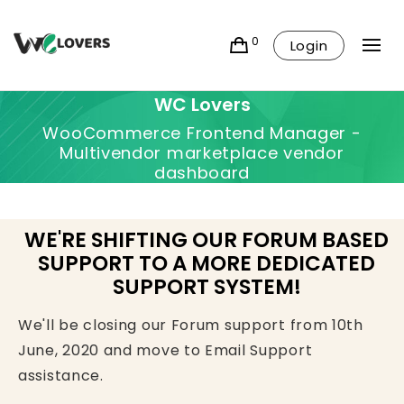
0
Login
WC Lovers
WooCommerce Frontend Manager -
Multivendor marketplace vendor
dashboard
WE'RE SHIFTING OUR FORUM BASED
SUPPORT TO A MORE DEDICATED
SUPPORT SYSTEM!
We'll be closing our Forum support from 10th
June, 2020 and move to Email Support
assistance.