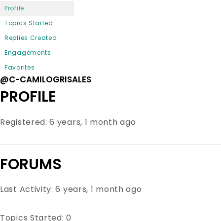
Profile
Topics Started
Replies Created
Engagements
Favorites
@C-CAMILOGRISALES
PROFILE
Registered: 6 years, 1 month ago
FORUMS
Last Activity: 6 years, 1 month ago
Topics Started: 0