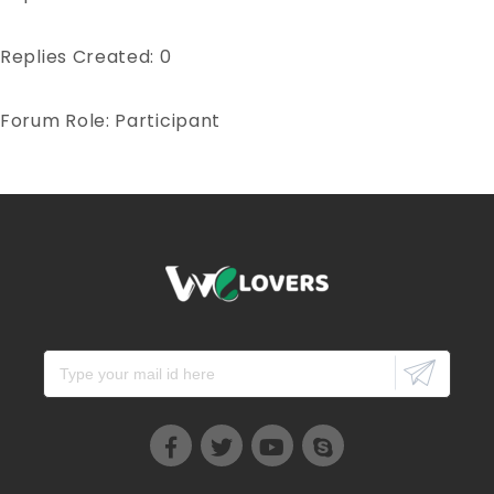
Replies Created: 0
Forum Role: Participant