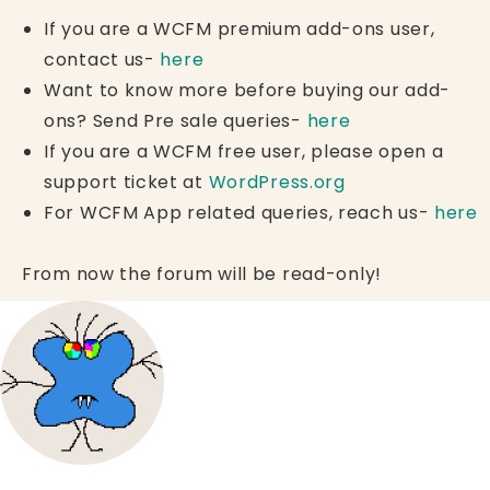
If you are a WCFM premium add-ons user,
contact us-
here
Want to know more before buying our add-
ons? Send Pre sale queries-
here
If you are a WCFM free user, please open a
support ticket at
WordPress.org
For WCFM App related queries, reach us-
here
From now the forum will be read-only!