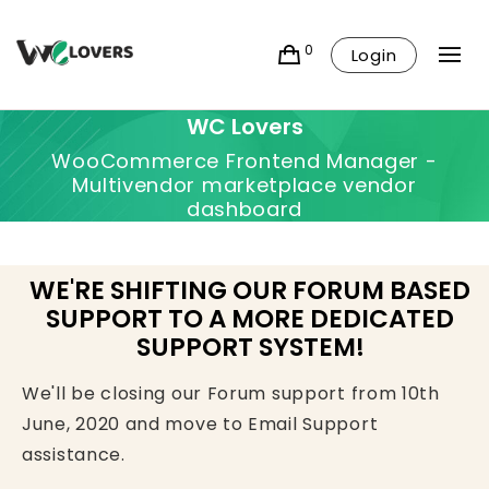
0
Login
WC Lovers
WooCommerce Frontend Manager -
Multivendor marketplace vendor
dashboard
WE'RE SHIFTING OUR FORUM BASED
SUPPORT TO A MORE DEDICATED
SUPPORT SYSTEM!
We'll be closing our Forum support from 10th
June, 2020 and move to Email Support
assistance.