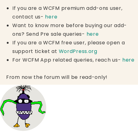
If you are a WCFM premium add-ons user,
contact us-
here
Want to know more before buying our add-
ons? Send Pre sale queries-
here
If you are a WCFM free user, please open a
support ticket at
WordPress.org
For WCFM App related queries, reach us-
here
From now the forum will be read-only!