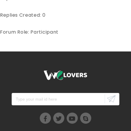
Replies Created: 0
Forum Role: Participant