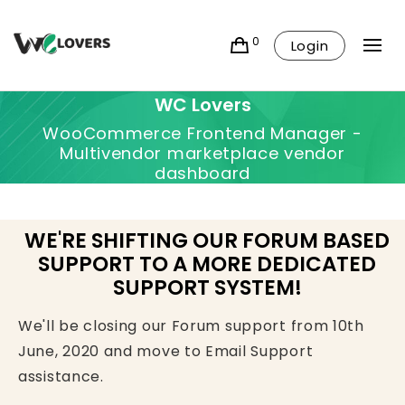
0
Login
WC Lovers
WooCommerce Frontend Manager -
Multivendor marketplace vendor
dashboard
WE'RE SHIFTING OUR FORUM BASED
SUPPORT TO A MORE DEDICATED
SUPPORT SYSTEM!
We'll be closing our Forum support from 10th
June, 2020 and move to Email Support
assistance.