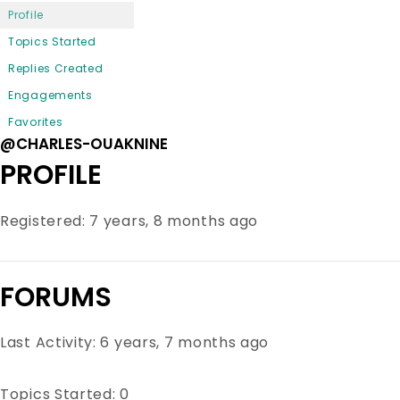
Profile
Topics Started
Replies Created
Engagements
Favorites
@CHARLES-OUAKNINE
PROFILE
Registered: 7 years, 8 months ago
FORUMS
Last Activity: 6 years, 7 months ago
Topics Started: 0