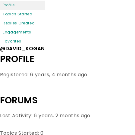
Profile
Topics Started
Replies Created
Engagements
Favorites
@DAVID_KOGAN
PROFILE
Registered: 6 years, 4 months ago
FORUMS
Last Activity: 6 years, 2 months ago
Topics Started: 0