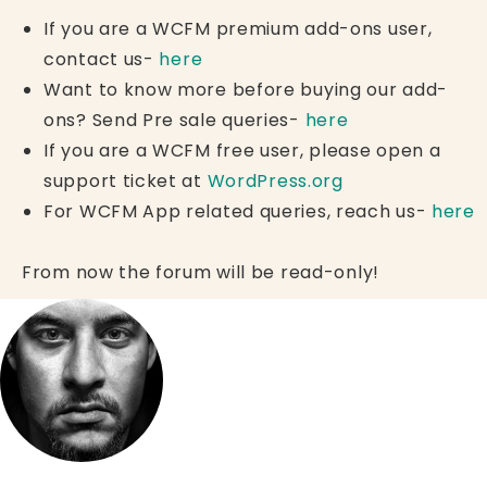
If you are a WCFM premium add-ons user,
contact us-
here
Want to know more before buying our add-
ons? Send Pre sale queries-
here
If you are a WCFM free user, please open a
support ticket at
WordPress.org
For WCFM App related queries, reach us-
here
From now the forum will be read-only!