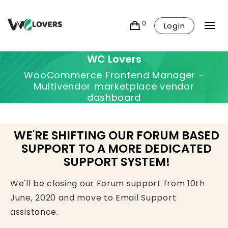
0
Login
WC Lovers
WooCommerce Frontend Manager -
Multivendor marketplace vendor
dashboard
WE'RE SHIFTING OUR FORUM BASED
SUPPORT TO A MORE DEDICATED
SUPPORT SYSTEM!
We'll be closing our Forum support from 10th
June, 2020 and move to Email Support
assistance.