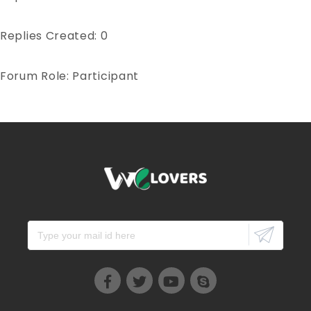
Replies Created: 0
Forum Role: Participant