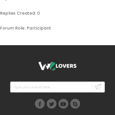
Replies Created: 0
Forum Role: Participant