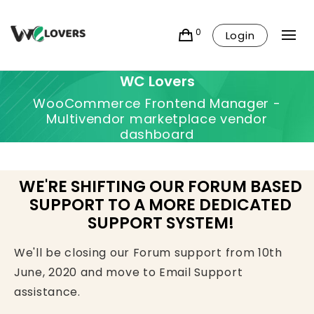
0
Login
WC Lovers
WooCommerce Frontend Manager -
Multivendor marketplace vendor
dashboard
WE'RE SHIFTING OUR FORUM BASED
SUPPORT TO A MORE DEDICATED
SUPPORT SYSTEM!
We'll be closing our Forum support from 10th
June, 2020 and move to Email Support
assistance.