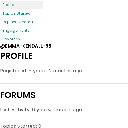
Profile
Topics Started
Replies Created
Engagements
Favorites
@EMMA-KENDALL-93
PROFILE
Registered: 6 years, 2 months ago
FORUMS
Last Activity: 6 years, 1 month ago
Topics Started: 0