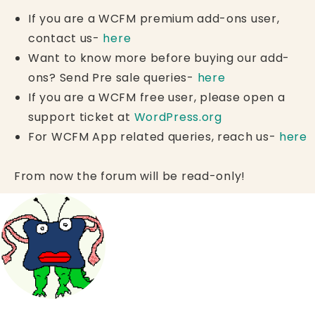
If you are a WCFM premium add-ons user,
contact us-
here
Want to know more before buying our add-
ons? Send Pre sale queries-
here
If you are a WCFM free user, please open a
support ticket at
WordPress.org
For WCFM App related queries, reach us-
here
From now the forum will be read-only!