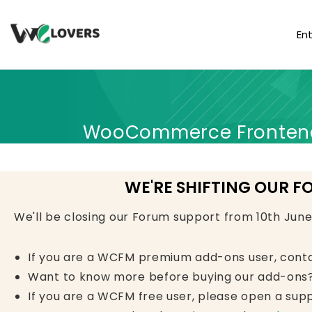
En
WooCommerce Frontend 
WE'RE SHIFTING OUR F
We'll be closing our Forum support from 10th Jun
If you are a WCFM premium add-ons user, cont
Want to know more before buying our add-ons?
If you are a WCFM free user, please open a supp