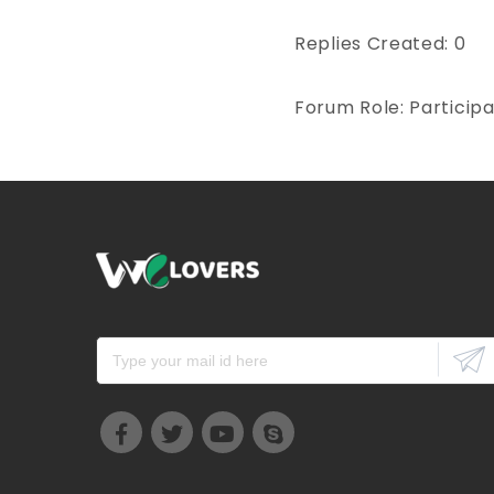
Replies Created: 0
Forum Role: Particip