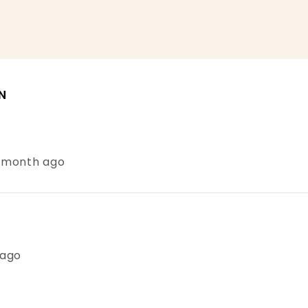
N
1 month ago
 ago