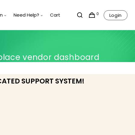
0
rn
Need Help?
Cart
Login
place vendor dashboard
CATED SUPPORT SYSTEM!