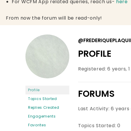
For WCFM App related queries, reach us-
here
From now the forum will be read-only!
@FREDERIQUEPLAQUI
PROFILE
Registered: 6 years, 
Profile
FORUMS
Topics Started
Replies Created
Last Activity: 6 years
Engagements
Topics Started: 0
Favorites