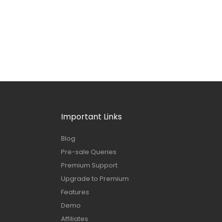
Important Links
Blog
Pre-sale Queries
Premium Support
Upgrade to Premium
Features
Demo
Affiliates