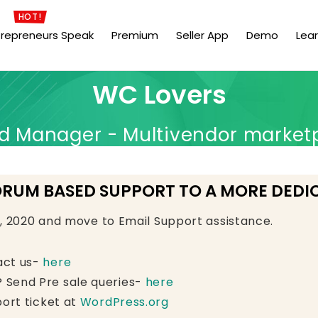
HOT!
trepreneurs Speak
Premium
Seller App
Demo
Lea
WC Lovers
Manager - Multivendor market
ORUM BASED SUPPORT TO A MORE DEDI
e, 2020 and move to Email Support assistance.
act us-
here
 Send Pre sale queries-
here
ort ticket at
WordPress.org