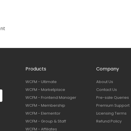
ant
Products
Company
WCFM - Ultimate
About Us
WCFM - Marketplace
Contact Us
WCFM - Frontend Manager
Pre-sale Queries
WCFM - Membership
Premium Support
WCFM - Elementor
Licensing Terms
WCFM - Group & Staff
Refund Policy
WCFM - Affiliates