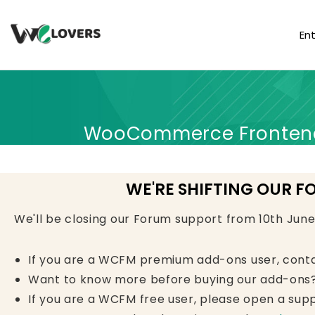
En
WooCommerce Frontend 
WE'RE SHIFTING OUR F
We'll be closing our Forum support from 10th Jun
If you are a WCFM premium add-ons user, cont
Want to know more before buying our add-ons?
If you are a WCFM free user, please open a supp