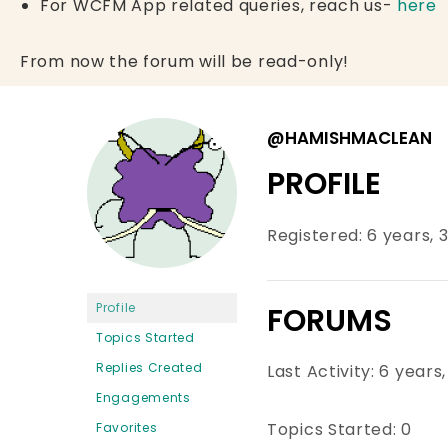
For WCFM App related queries, reach us-
here
From now the forum will be read-only!
@HAMISHMACLEAN
PROFILE
Registered: 6 years,
Profile
FORUMS
Topics Started
Replies Created
Last Activity: 6 year
Engagements
Topics Started: 0
Favorites