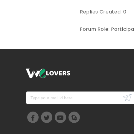
Replies Created: 0
Forum Role: Particip