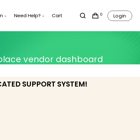
0
rn
Need Help?
Cart
Login
place vendor dashboard
CATED SUPPORT SYSTEM!