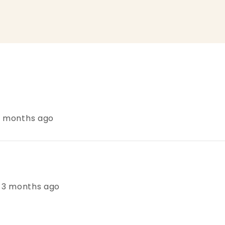
 3 months ago
s, 3 months ago