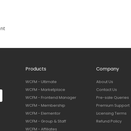
ant
Products
Company
WCFM - Ultimate
About Us
WCFM - Marketplace
Contact Us
WCFM - Frontend Manager
Pre-sale Queries
WCFM - Membership
Premium Support
WCFM - Elementor
Licensing Terms
WCFM - Group & Staff
Refund Policy
WCFM - Affiliates