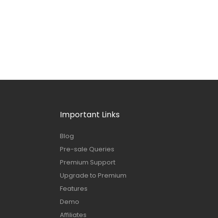
Important Links
Blog
Pre-sale Queries
Premium Support
Upgrade to Premium
Features
Demo
Affiliates