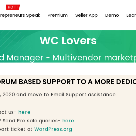
HOT!
trepreneurs Speak
Premium
Seller App
Demo
Lea
WC Lovers
Manager - Multivendor market
ORUM BASED SUPPORT TO A MORE DEDI
e, 2020 and move to Email Support assistance.
act us-
here
 Send Pre sale queries-
here
ort ticket at
WordPress.org