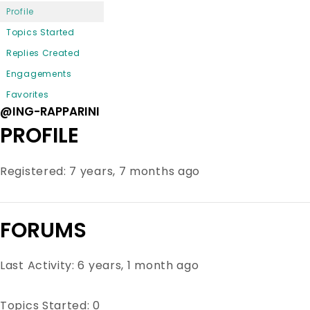
Profile
Topics Started
Replies Created
Engagements
Favorites
@ING-RAPPARINI
PROFILE
Registered: 7 years, 7 months ago
FORUMS
Last Activity: 6 years, 1 month ago
Topics Started: 0