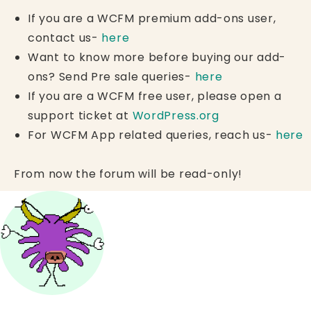
If you are a WCFM premium add-ons user,
contact us-
here
Want to know more before buying our add-
ons? Send Pre sale queries-
here
If you are a WCFM free user, please open a
support ticket at
WordPress.org
For WCFM App related queries, reach us-
here
From now the forum will be read-only!