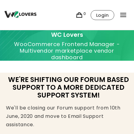
0
Login
WC Lovers
WooCommerce Frontend Manager -
Multivendor marketplace vendor
dashboard
WE'RE SHIFTING OUR FORUM BASED
SUPPORT TO A MORE DEDICATED
SUPPORT SYSTEM!
We'll be closing our Forum support from 10th
June, 2020 and move to Email Support
assistance.