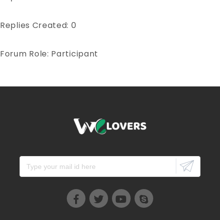
Replies Created: 0
Forum Role: Participant