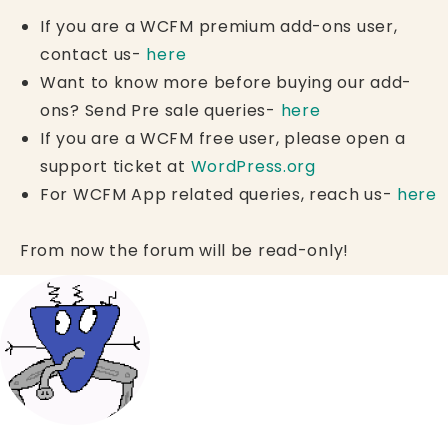
If you are a WCFM premium add-ons user,
contact us-
here
Want to know more before buying our add-
ons? Send Pre sale queries-
here
If you are a WCFM free user, please open a
support ticket at
WordPress.org
For WCFM App related queries, reach us-
here
From now the forum will be read-only!