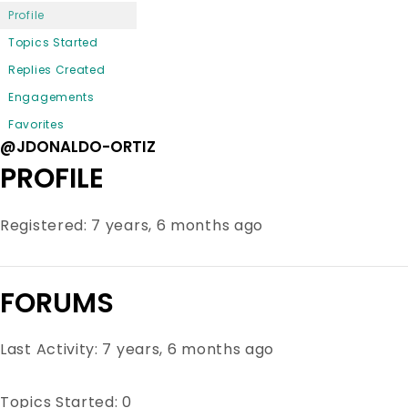
Profile
Topics Started
Replies Created
Engagements
Favorites
@JDONALDO-ORTIZ
PROFILE
Registered: 7 years, 6 months ago
FORUMS
Last Activity: 7 years, 6 months ago
Topics Started: 0