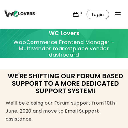
0
Login
WC Lovers
WooCommerce Frontend Manager -
Multivendor marketplace vendor
dashboard
WE'RE SHIFTING OUR FORUM BASED
SUPPORT TO A MORE DEDICATED
SUPPORT SYSTEM!
We'll be closing our Forum support from 10th
June, 2020 and move to Email Support
assistance.