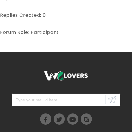
Replies Created: 0
Forum Role: Participant