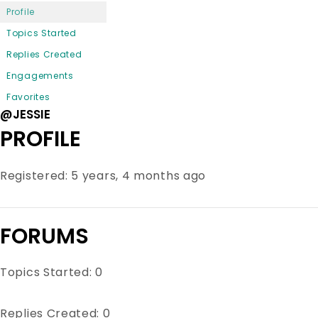
Profile
Topics Started
Replies Created
Engagements
Favorites
@JESSIE
PROFILE
Registered: 5 years, 4 months ago
FORUMS
Topics Started: 0
Replies Created: 0