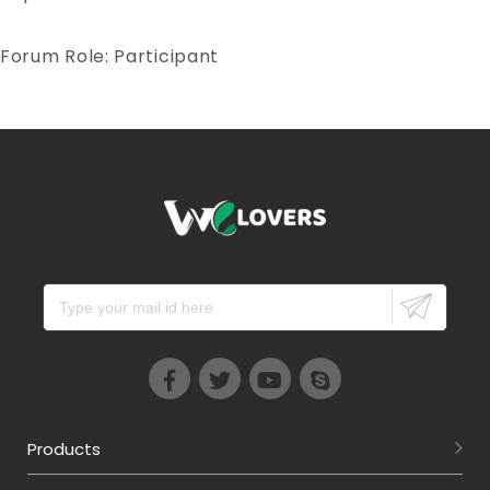
Forum Role: Participant
Products