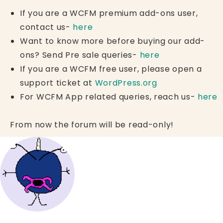
If you are a WCFM premium add-ons user,
contact us-
here
Want to know more before buying our add-
ons? Send Pre sale queries-
here
If you are a WCFM free user, please open a
support ticket at
WordPress.org
For WCFM App related queries, reach us-
here
From now the forum will be read-only!