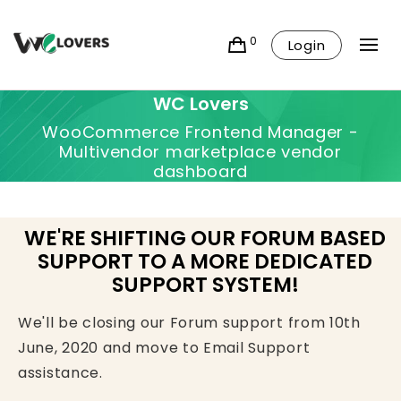
0
Login
WC Lovers
WooCommerce Frontend Manager -
Multivendor marketplace vendor
dashboard
WE'RE SHIFTING OUR FORUM BASED
SUPPORT TO A MORE DEDICATED
SUPPORT SYSTEM!
We'll be closing our Forum support from 10th
June, 2020 and move to Email Support
assistance.