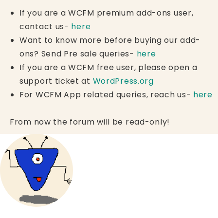
If you are a WCFM premium add-ons user,
contact us-
here
Want to know more before buying our add-
ons? Send Pre sale queries-
here
If you are a WCFM free user, please open a
support ticket at
WordPress.org
For WCFM App related queries, reach us-
here
From now the forum will be read-only!