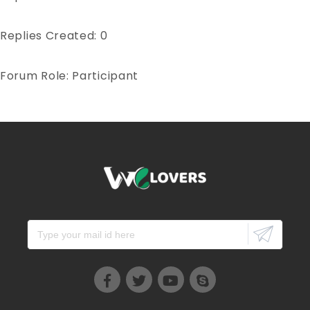
Replies Created: 0
Forum Role: Participant