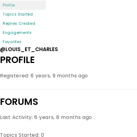
Profile
Topics Started
Replies Created
Engagements
Favorites
@LOUIS_ET_CHARLES
PROFILE
Registered: 6 years, 9 months ago
FORUMS
Last Activity: 6 years, 8 months ago
Topics Started: 0