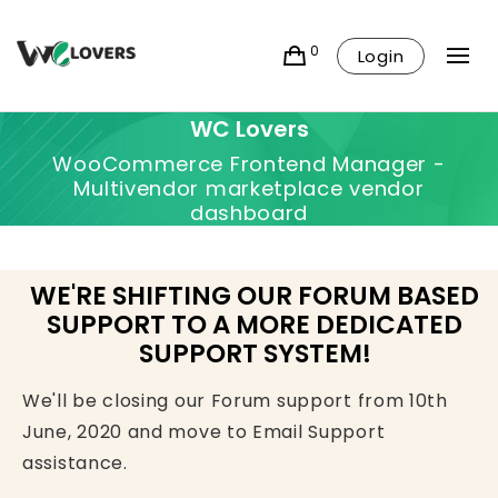
0
Login
WC Lovers
WooCommerce Frontend Manager -
Multivendor marketplace vendor
dashboard
WE'RE SHIFTING OUR FORUM BASED
SUPPORT TO A MORE DEDICATED
SUPPORT SYSTEM!
We'll be closing our Forum support from 10th
June, 2020 and move to Email Support
assistance.