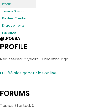
Profile
Topics Started
Replies Created
Engagements
Favorites
@LPO88A
PROFILE
Registered: 2 years, 3 months ago
LPO88
slot gacor
slot online
FORUMS
Topics Started: 0