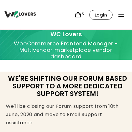
0
Login
WC Lovers
WooCommerce Frontend Manager -
Multivendor marketplace vendor
dashboard
WE'RE SHIFTING OUR FORUM BASED
SUPPORT TO A MORE DEDICATED
SUPPORT SYSTEM!
We'll be closing our Forum support from 10th
June, 2020 and move to Email Support
assistance.