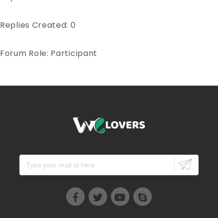
Replies Created: 0
Forum Role: Participant