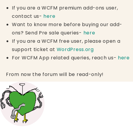
If you are a WCFM premium add-ons user,
contact us-
here
Want to know more before buying our add-
ons? Send Pre sale queries-
here
If you are a WCFM free user, please open a
support ticket at
WordPress.org
For WCFM App related queries, reach us-
here
From now the forum will be read-only!