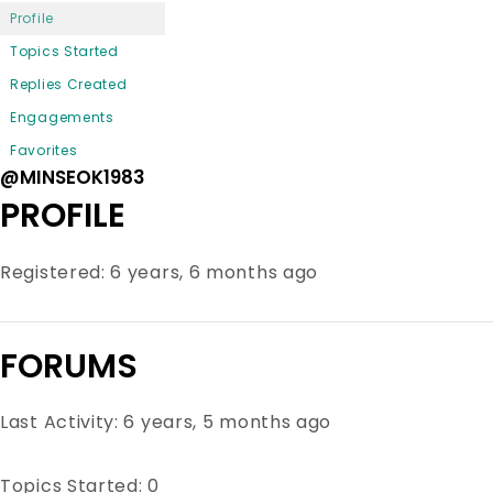
Profile
Topics Started
Replies Created
Engagements
Favorites
@MINSEOK1983
PROFILE
Registered: 6 years, 6 months ago
FORUMS
Last Activity: 6 years, 5 months ago
Topics Started: 0