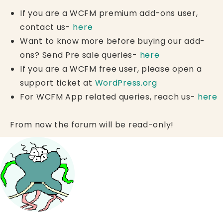
If you are a WCFM premium add-ons user,
contact us-
here
Want to know more before buying our add-
ons? Send Pre sale queries-
here
If you are a WCFM free user, please open a
support ticket at
WordPress.org
For WCFM App related queries, reach us-
here
From now the forum will be read-only!