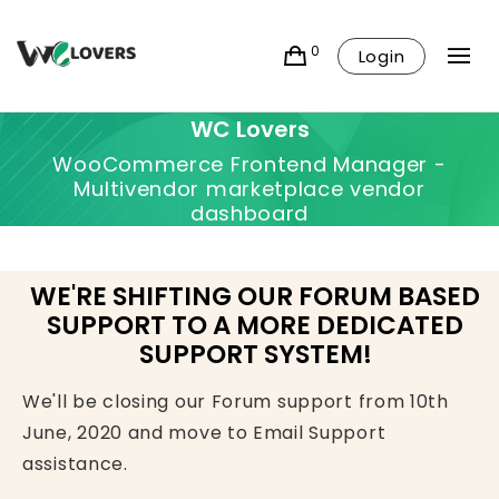
0
Login
WC Lovers
WooCommerce Frontend Manager -
Multivendor marketplace vendor
dashboard
WE'RE SHIFTING OUR FORUM BASED
SUPPORT TO A MORE DEDICATED
SUPPORT SYSTEM!
We'll be closing our Forum support from 10th
June, 2020 and move to Email Support
assistance.