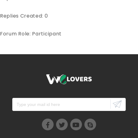
Replies Created: 0
Forum Role: Participant