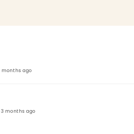
 3 months ago
s, 3 months ago