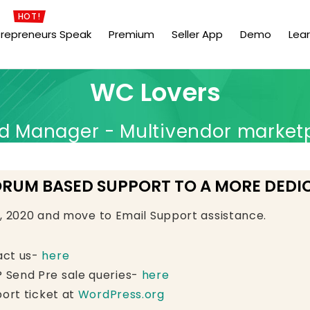
HOT!
trepreneurs Speak
Premium
Seller App
Demo
Lea
WC Lovers
Manager - Multivendor market
ORUM BASED SUPPORT TO A MORE DEDI
e, 2020 and move to Email Support assistance.
act us-
here
 Send Pre sale queries-
here
ort ticket at
WordPress.org