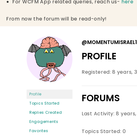
For WCFM App related queries, reach us-
here
From now the forum will be read-only!
@MOMENTUMISRAEL1
PROFILE
Registered: 8 years,
Profile
FORUMS
Topics Started
Replies Created
Last Activity: 8 year
Engagements
Topics Started: 0
Favorites