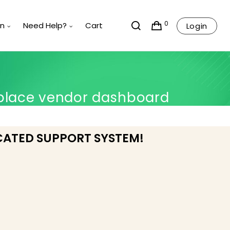
0
rn
Need Help?
Cart
Login
place vendor dashboard
CATED SUPPORT SYSTEM!