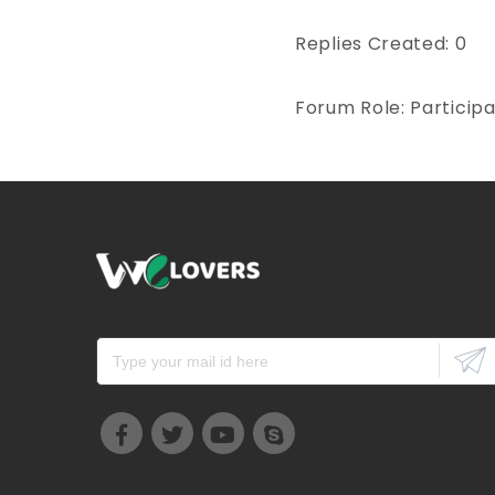
Replies Created: 0
Forum Role: Particip