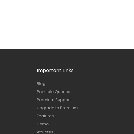
Important Links
Blog
Pre-sale Queries
Premium Support
Upgrade to Premium
Features
Demo
Affiliates