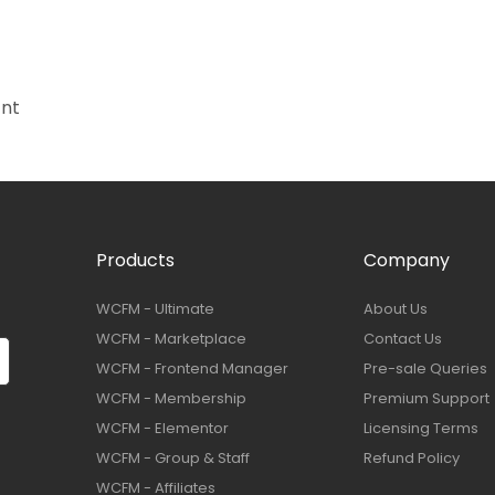
ant
Products
Company
WCFM - Ultimate
About Us
WCFM - Marketplace
Contact Us
WCFM - Frontend Manager
Pre-sale Queries
WCFM - Membership
Premium Support
WCFM - Elementor
Licensing Terms
WCFM - Group & Staff
Refund Policy
WCFM - Affiliates