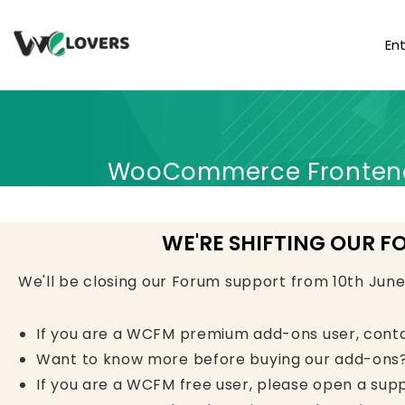
En
WooCommerce Frontend 
WE'RE SHIFTING OUR F
We'll be closing our Forum support from 10th Jun
If you are a WCFM premium add-ons user, cont
Want to know more before buying our add-ons?
If you are a WCFM free user, please open a supp