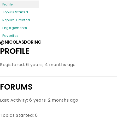
Profile
Topics Started
Replies Created
Engagements
Favorites
@NICOLASDORING
PROFILE
Registered: 6 years, 4 months ago
FORUMS
Last Activity: 6 years, 2 months ago
Topics Started: 0