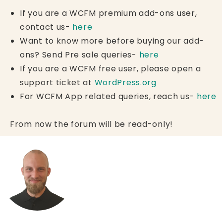
If you are a WCFM premium add-ons user,
contact us-
here
Want to know more before buying our add-
ons? Send Pre sale queries-
here
If you are a WCFM free user, please open a
support ticket at
WordPress.org
For WCFM App related queries, reach us-
here
From now the forum will be read-only!