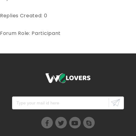
Replies Created: 0
Forum Role: Participant