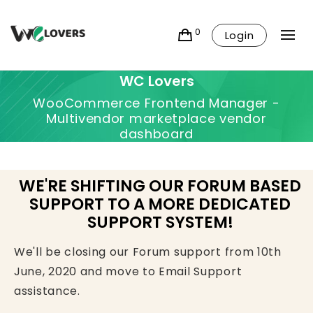
0
Login
WC Lovers
WooCommerce Frontend Manager -
Multivendor marketplace vendor
dashboard
WE'RE SHIFTING OUR FORUM BASED
SUPPORT TO A MORE DEDICATED
SUPPORT SYSTEM!
We'll be closing our Forum support from 10th
June, 2020 and move to Email Support
assistance.