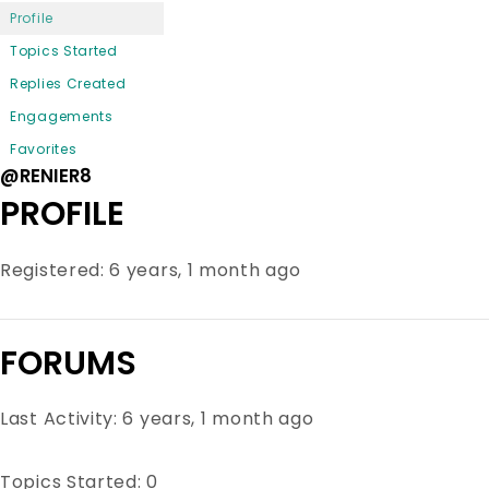
Profile
Topics Started
Replies Created
Engagements
Favorites
@RENIER8
PROFILE
Registered: 6 years, 1 month ago
FORUMS
Last Activity: 6 years, 1 month ago
Topics Started: 0