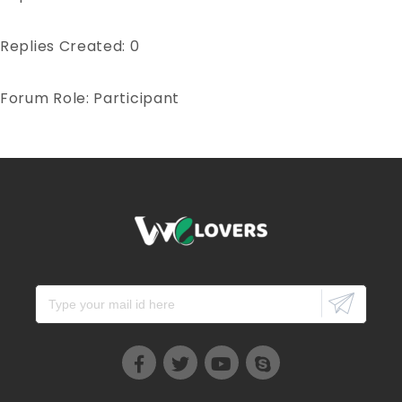
Replies Created: 0
Forum Role: Participant