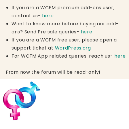
If you are a WCFM premium add-ons user,
contact us-
here
Want to know more before buying our add-
ons? Send Pre sale queries-
here
If you are a WCFM free user, please open a
support ticket at
WordPress.org
For WCFM App related queries, reach us-
here
From now the forum will be read-only!