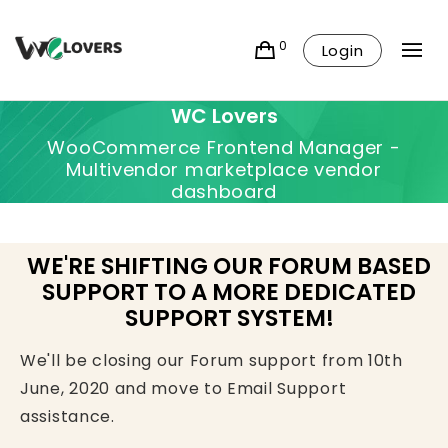
0
Login
WC Lovers
WooCommerce Frontend Manager -
Multivendor marketplace vendor
dashboard
WE'RE SHIFTING OUR FORUM BASED
SUPPORT TO A MORE DEDICATED
SUPPORT SYSTEM!
We'll be closing our Forum support from 10th
June, 2020 and move to Email Support
assistance.