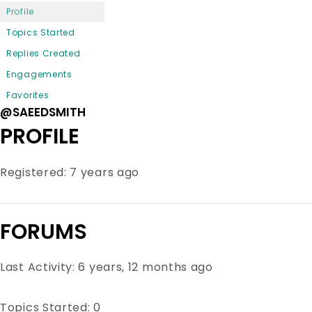
Profile
Topics Started
Replies Created
Engagements
Favorites
@SAEEDSMITH
PROFILE
Registered: 7 years ago
FORUMS
Last Activity: 6 years, 12 months ago
Topics Started: 0