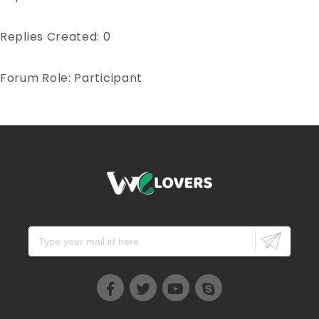
Replies Created: 0
Forum Role: Participant