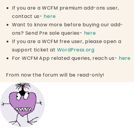
If you are a WCFM premium add-ons user,
contact us-
here
Want to know more before buying our add-
ons? Send Pre sale queries-
here
If you are a WCFM free user, please open a
support ticket at
WordPress.org
For WCFM App related queries, reach us-
here
From now the forum will be read-only!