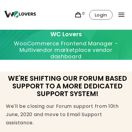
0
Login
WC Lovers
WooCommerce Frontend Manager -
Multivendor marketplace vendor
dashboard
WE'RE SHIFTING OUR FORUM BASED
SUPPORT TO A MORE DEDICATED
SUPPORT SYSTEM!
We'll be closing our Forum support from 10th
June, 2020 and move to Email Support
assistance.