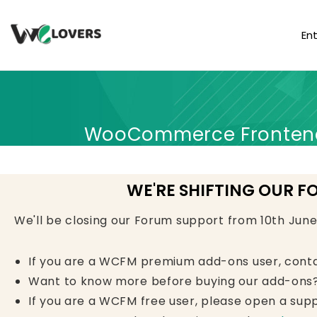
En
WooCommerce Frontend 
WE'RE SHIFTING OUR F
We'll be closing our Forum support from 10th Jun
If you are a WCFM premium add-ons user, cont
Want to know more before buying our add-ons?
If you are a WCFM free user, please open a supp