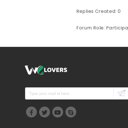
Replies Created: 0
Forum Role: Particip