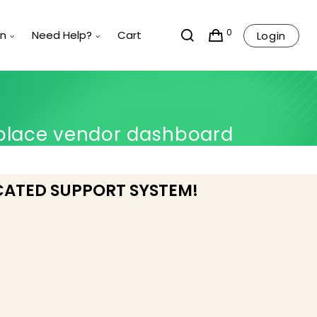
0
rn
Need Help?
Cart
Login
place vendor dashboard
CATED SUPPORT SYSTEM!