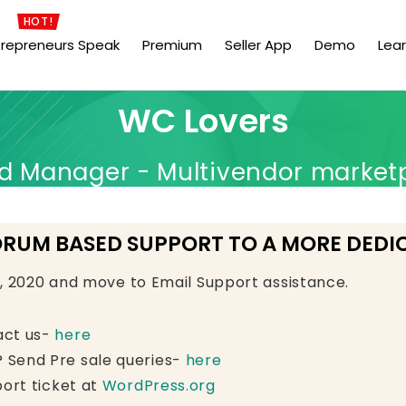
HOT!
trepreneurs Speak
Premium
Seller App
Demo
Lea
WC Lovers
Manager - Multivendor market
ORUM BASED SUPPORT TO A MORE DEDI
e, 2020 and move to Email Support assistance.
act us-
here
 Send Pre sale queries-
here
ort ticket at
WordPress.org