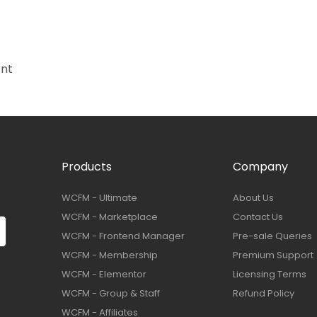
ant
Products
Company
WCFM - Ultimate
About Us
WCFM - Marketplace
Contact Us
WCFM - Frontend Manager
Pre-sale Queries
WCFM - Membership
Premium Support
WCFM - Elementor
Licensing Terms
WCFM - Group & Staff
Refund Policy
WCFM - Affiliates