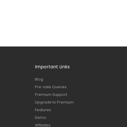
Important Links
Blog
Pre-sale Queries
Premium Support
Upgrade to Premium
Features
Demo
Affiliates