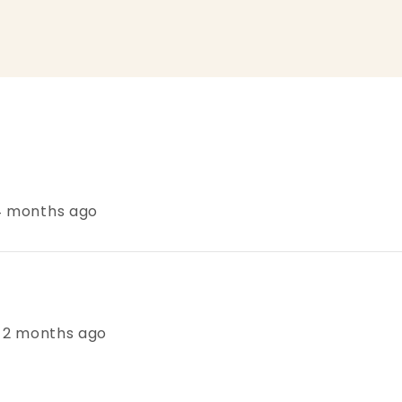
 4 months ago
s, 2 months ago