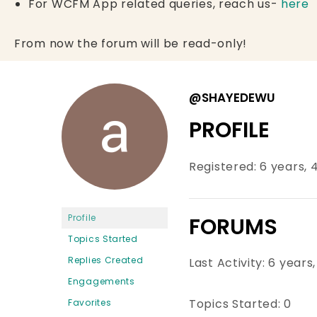
For WCFM App related queries, reach us-
here
From now the forum will be read-only!
@SHAYEDEWU
PROFILE
Registered: 6 years,
Profile
FORUMS
Topics Started
Replies Created
Last Activity: 6 year
Engagements
Topics Started: 0
Favorites