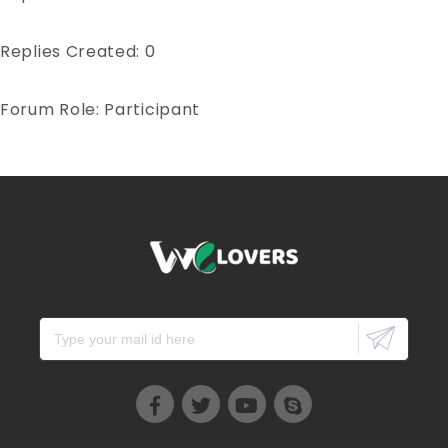
Replies Created: 0
Forum Role: Participant