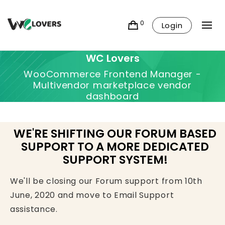
0
Login
WC Lovers
WooCommerce Frontend Manager -
Multivendor marketplace vendor
dashboard
WE'RE SHIFTING OUR FORUM BASED
SUPPORT TO A MORE DEDICATED
SUPPORT SYSTEM!
We'll be closing our Forum support from 10th
June, 2020 and move to Email Support
assistance.