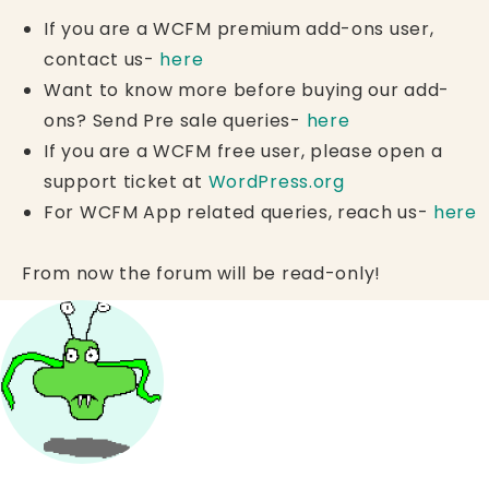
If you are a WCFM premium add-ons user,
contact us-
here
Want to know more before buying our add-
ons? Send Pre sale queries-
here
If you are a WCFM free user, please open a
support ticket at
WordPress.org
For WCFM App related queries, reach us-
here
From now the forum will be read-only!