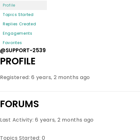
Profile
Topics Started
Replies Created
Engagements
Favorites
@SUPPORT-2539
PROFILE
Registered: 6 years, 2 months ago
FORUMS
Last Activity: 6 years, 2 months ago
Topics Started: 0