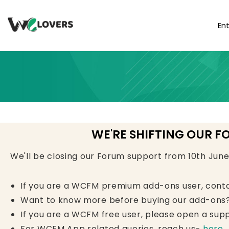
En
WE'RE SHIFTING OUR F
We'll be closing our Forum support from 10th Jun
If you are a WCFM premium add-ons user, cont
Want to know more before buying our add-ons?
If you are a WCFM free user, please open a supp
For WCFM App related queries, reach us-
here