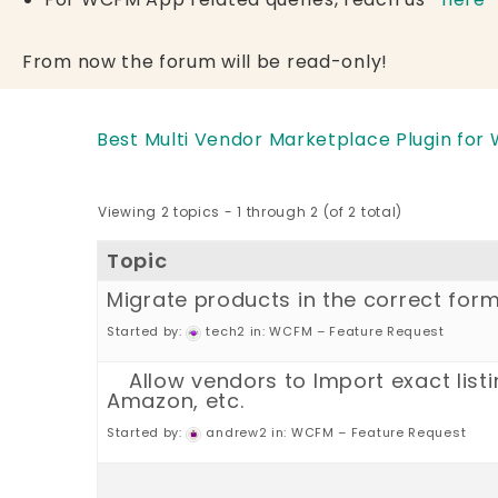
From now the forum will be read-only!
Best Multi Vendor Marketplace Plugin for
Viewing 2 topics - 1 through 2 (of 2 total)
Topic
Migrate products in the correct for
Started by:
tech2
in:
WCFM – Feature Request
Allow vendors to Import exact listi
Amazon, etc.
Started by:
andrew2
in:
WCFM – Feature Request