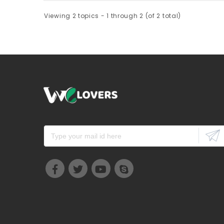
Viewing 2 topics - 1 through 2 (of 2 total)