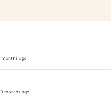
 6 months ago
s, 3 months ago