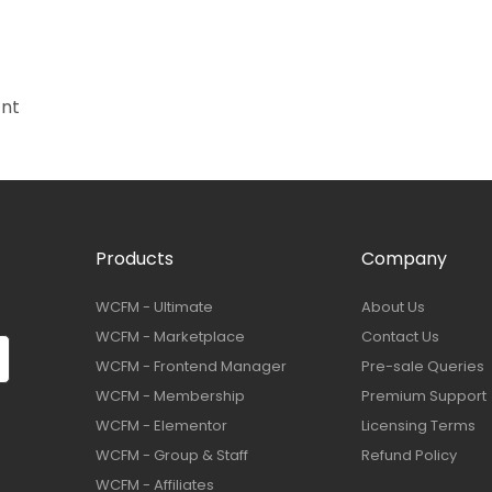
ant
Products
Company
WCFM - Ultimate
About Us
WCFM - Marketplace
Contact Us
WCFM - Frontend Manager
Pre-sale Queries
WCFM - Membership
Premium Support
WCFM - Elementor
Licensing Terms
WCFM - Group & Staff
Refund Policy
WCFM - Affiliates