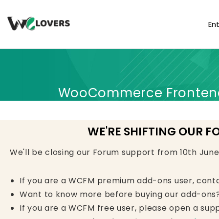
En
WooCommerce Frontend 
WE'RE SHIFTING OUR F
We'll be closing our Forum support from 10th Jun
If you are a WCFM premium add-ons user, cont
Want to know more before buying our add-ons?
If you are a WCFM free user, please open a supp