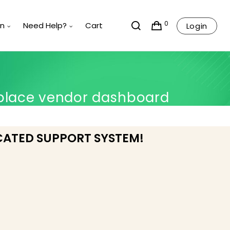
0
rn
Need Help?
Cart
Login
place vendor dashboard
CATED SUPPORT SYSTEM!