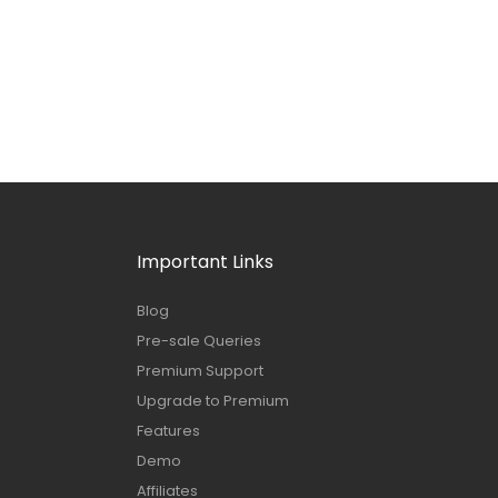
Important Links
Blog
Pre-sale Queries
Premium Support
Upgrade to Premium
Features
Demo
Affiliates