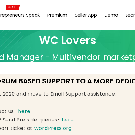
HOT!
trepreneurs Speak
Premium
Seller App
Demo
Lea
WC Lovers
Manager - Multivendor market
ORUM BASED SUPPORT TO A MORE DEDI
e, 2020 and move to Email Support assistance.
act us-
here
 Send Pre sale queries-
here
ort ticket at
WordPress.org