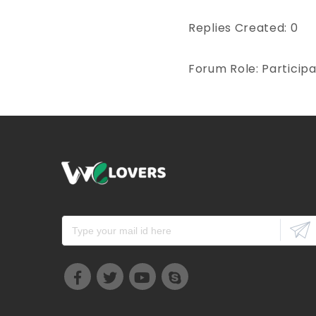
Replies Created: 0
Forum Role: Particip