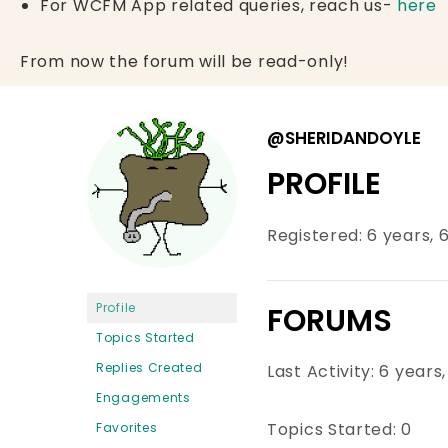
For WCFM App related queries, reach us-
here
From now the forum will be read-only!
@SHERIDANDOYLE
PROFILE
Registered: 6 years,
Profile
FORUMS
Topics Started
Replies Created
Last Activity: 6 year
Engagements
Topics Started: 0
Favorites