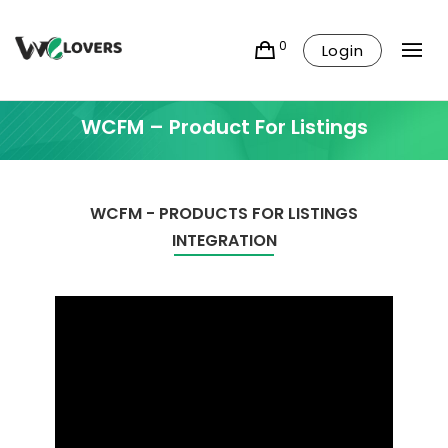
0
Login
WCFM – Product For Listings
WCFM - PRODUCTS FOR LISTINGS
INTEGRATION