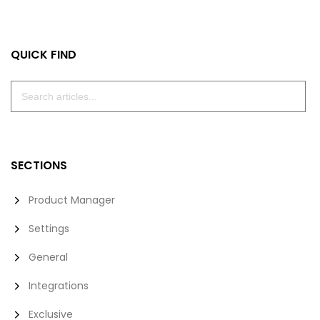
Facebook
Twitter
LinkedIn
Email
QUICK FIND
SECTIONS
Product Manager
Settings
General
Integrations
Exclusive