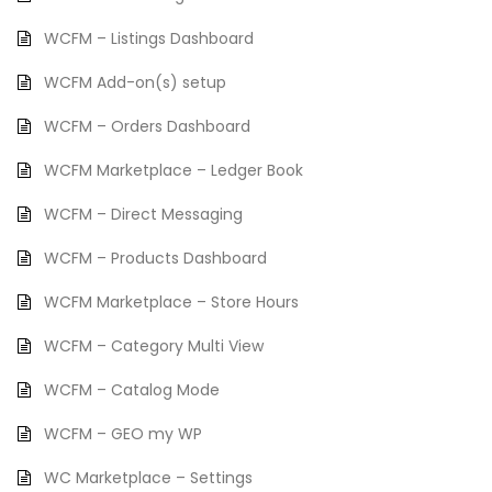
WCFM – Listings Dashboard
WCFM Add-on(s) setup
WCFM – Orders Dashboard
WCFM Marketplace – Ledger Book
WCFM – Direct Messaging
WCFM – Products Dashboard
WCFM Marketplace – Store Hours
WCFM – Category Multi View
WCFM – Catalog Mode
WCFM – GEO my WP
WC Marketplace – Settings