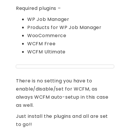
Required plugins –
WP Job Manager
Products for WP Job Manager
WooCommerce
WCFM Free
WCFM Ultimate
There is no setting you have to
enable/disable/set for WCFM, as
always WCFM auto-setup in this case
as well.
Just install the plugins and all are set
to go!!