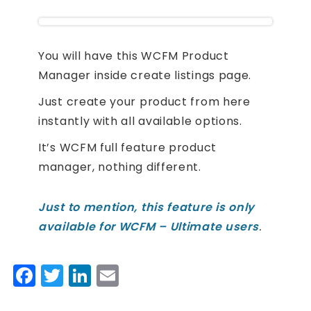
You will have this WCFM Product
Manager inside create listings page.
Just create your product from here
instantly with all available options.
It’s WCFM full feature product
manager, nothing different.
Just to mention, this feature is only
available for WCFM – Ultimate users
.