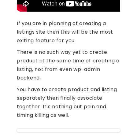
If you are in planning of creating a
listings site then this will be the most
exiting feature for you.
There is no such way yet to create
product at the same time of creating a
listing, not from even wp-admin
backend.
You have to create product and listing
separately then finally associate
together. It’s nothing but pain and
timing killing as well.