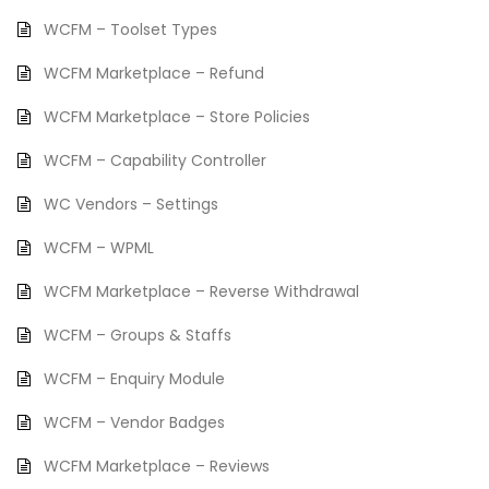
WCFM – Toolset Types
WCFM Marketplace – Refund
WCFM Marketplace – Store Policies
WCFM – Capability Controller
WC Vendors – Settings
WCFM – WPML
WCFM Marketplace – Reverse Withdrawal
WCFM – Groups & Staffs
WCFM – Enquiry Module
WCFM – Vendor Badges
WCFM Marketplace – Reviews