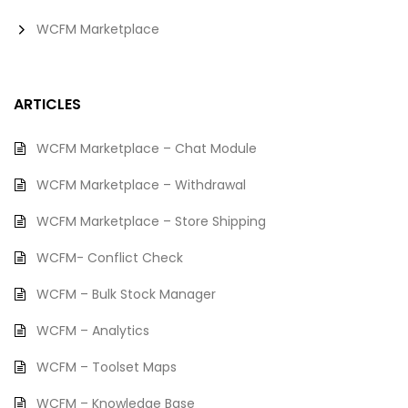
WCFM Marketplace
ARTICLES
WCFM Marketplace – Chat Module
WCFM Marketplace – Withdrawal
WCFM Marketplace – Store Shipping
WCFM- Conflict Check
WCFM – Bulk Stock Manager
WCFM – Analytics
WCFM – Toolset Maps
WCFM – Knowledge Base