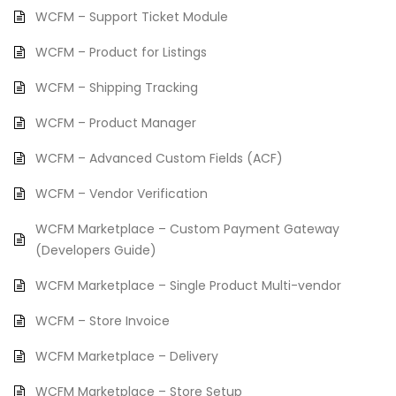
WCFM – Support Ticket Module
WCFM – Product for Listings
WCFM – Shipping Tracking
WCFM – Product Manager
WCFM – Advanced Custom Fields (ACF)
WCFM – Vendor Verification
WCFM Marketplace – Custom Payment Gateway
(Developers Guide)
WCFM Marketplace – Single Product Multi-vendor
WCFM – Store Invoice
WCFM Marketplace – Delivery
WCFM Marketplace – Store Setup