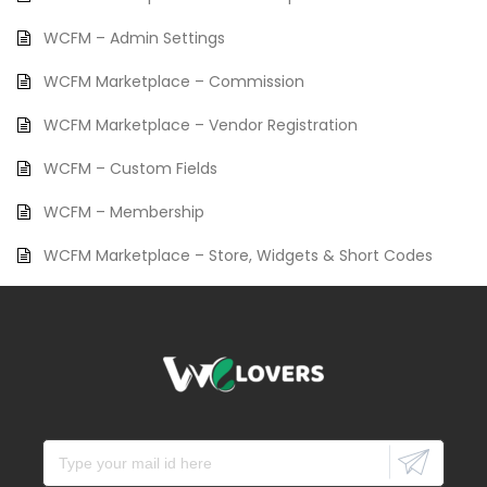
WCFM – Admin Settings
WCFM Marketplace – Commission
WCFM Marketplace – Vendor Registration
WCFM – Custom Fields
WCFM – Membership
WCFM Marketplace – Store, Widgets & Short Codes